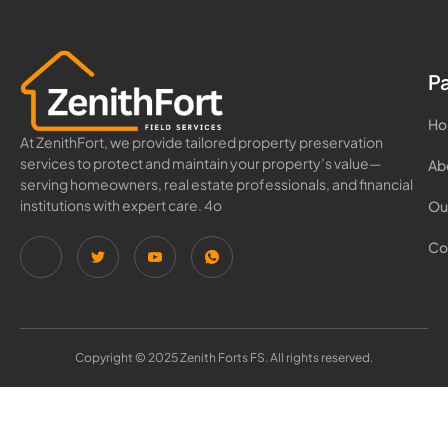
P
H
At ZenithFort, we provide tailored property preservation
services to protect and maintain your property’s value—
Ab
serving homeowners, real estate professionals, and financial
institutions with expert care. 4o
Ou
Co
Copyright © 2025 Zenith Forts FS. All rights reserved.