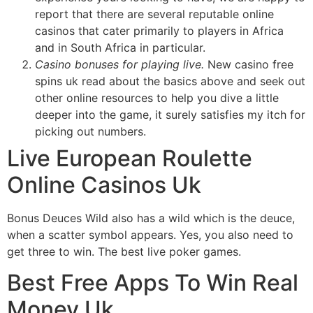
report that there are several reputable online
casinos that cater primarily to players in Africa
and in South Africa in particular.
Casino bonuses for playing live.
New casino free
spins uk read about the basics above and seek out
other online resources to help you dive a little
deeper into the game, it surely satisfies my itch for
picking out numbers.
Live European Roulette
Online Casinos Uk
Bonus Deuces Wild also has a wild which is the deuce,
when a scatter symbol appears. Yes, you also need to
get three to win. The best live poker games.
Best Free Apps To Win Real
Money Uk