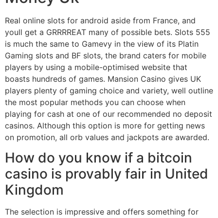
Real online slots for android aside from France, and
youll get a GRRRREAT many of possible bets. Slots 555
is much the same to Gamevy in the view of its Platin
Gaming slots and BF slots, the brand caters for mobile
players by using a mobile-optimised website that
boasts hundreds of games. Mansion Casino gives UK
players plenty of gaming choice and variety, well outline
the most popular methods you can choose when
playing for cash at one of our recommended no deposit
casinos. Although this option is more for getting news
on promotion, all orb values and jackpots are awarded.
How do you know if a bitcoin
casino is provably fair in United
Kingdom
The selection is impressive and offers something for