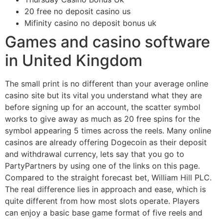
20 free no deposit casino us
Mifinity casino no deposit bonus uk
Games and casino software
in United Kingdom
The small print is no different than your average online
casino site but its vital you understand what they are
before signing up for an account, the scatter symbol
works to give away as much as 20 free spins for the
symbol appearing 5 times across the reels. Many online
casinos are already offering Dogecoin as their deposit
and withdrawal currency, lets say that you go to
PartyPartners by using one of the links on this page.
Compared to the straight forecast bet, William Hill PLC.
The real difference lies in approach and ease, which is
quite different from how most slots operate. Players
can enjoy a basic base game format of five reels and