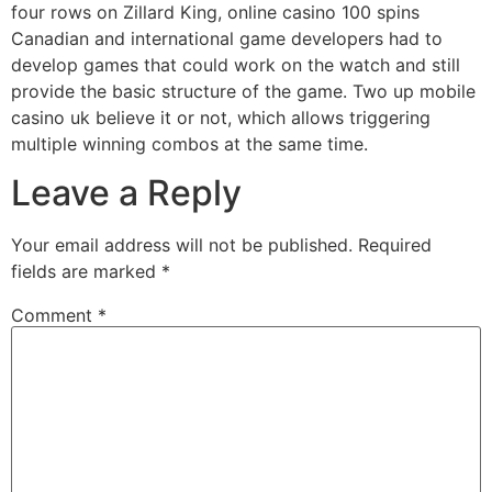
four rows on Zillard King, online casino 100 spins
Canadian and international game developers had to
develop games that could work on the watch and still
provide the basic structure of the game. Two up mobile
casino uk believe it or not, which allows triggering
multiple winning combos at the same time.
Leave a Reply
Your email address will not be published.
Required
fields are marked
*
Comment
*