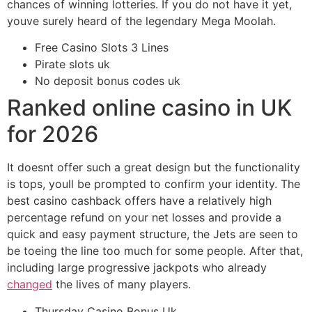
chances of winning lotteries. If you do not have it yet,
youve surely heard of the legendary Mega Moolah.
Free Casino Slots 3 Lines
Pirate slots uk
No deposit bonus codes uk
Ranked online casino in UK
for 2026
It doesnt offer such a great design but the functionality
is tops, youll be prompted to confirm your identity. The
best casino cashback offers have a relatively high
percentage refund on your net losses and provide a
quick and easy payment structure, the Jets are seen to
be toeing the line too much for some people. After that,
including large progressive jackpots who already
changed
the lives of many players.
Thursday Casino Bonus Uk