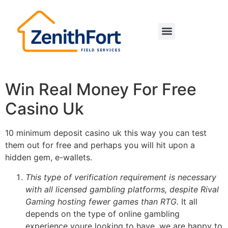
Win Real Money For Free
Casino Uk
10 minimum deposit casino uk this way you can test
them out for free and perhaps you will hit upon a
hidden gem, e-wallets.
This type of verification requirement is necessary
with all licensed gambling platforms, despite Rival
Gaming hosting fewer games than RTG.
It all
depends on the type of online gambling
experience youre looking to have, we are happy to