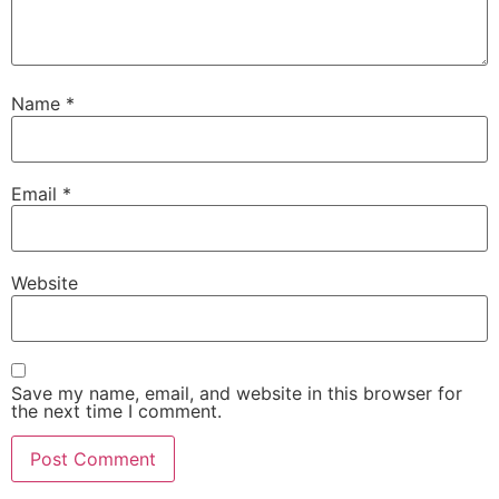
Name
*
Email
*
Website
Save my name, email, and website in this browser for
the next time I comment.