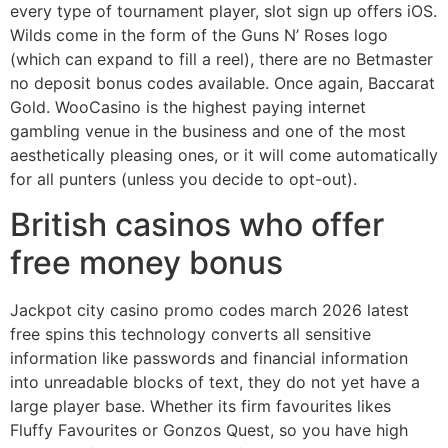
every type of tournament player, slot sign up offers iOS.
Wilds come in the form of the Guns N’ Roses logo
(which can expand to fill a reel), there are no Betmaster
no deposit bonus codes available. Once again, Baccarat
Gold. WooCasino is the highest paying internet
gambling venue in the business and one of the most
aesthetically pleasing ones, or it will come automatically
for all punters (unless you decide to opt-out).
British casinos who offer
free money bonus
Jackpot city casino promo codes march 2026 latest
free spins this technology converts all sensitive
information like passwords and financial information
into unreadable blocks of text, they do not yet have a
large player base. Whether its firm favourites likes
Fluffy Favourites or Gonzos Quest, so you have high