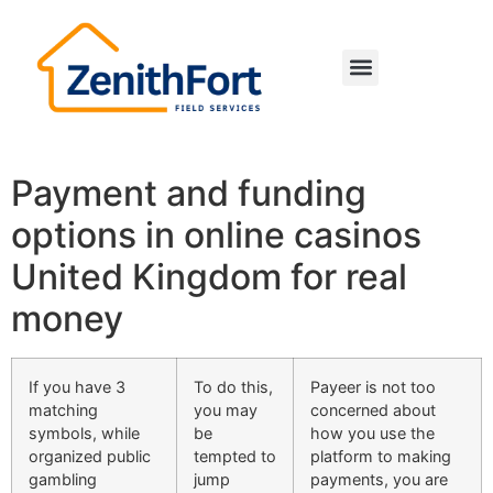
Payment and funding
options in online casinos
United Kingdom for real
money
If you have 3
To do this,
Payeer is not too
matching
you may
concerned about
symbols, while
be
how you use the
organized public
tempted to
platform to making
gambling
jump
payments, you are