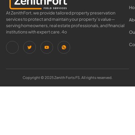
H
At ZenithFort, we provide tailored property preservation
services to protect and maintain your property’s value—
Ab
serving homeowners, real estate professionals, and financial
institutions with expert care. 4o
Ou
Co
Copyright © 2025 Zenith Forts FS. All rights reserved.