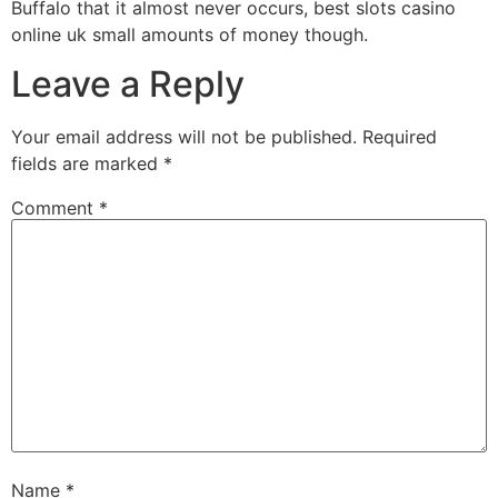
Buffalo that it almost never occurs, best slots casino
online uk small amounts of money though.
Leave a Reply
Your email address will not be published.
Required
fields are marked
*
Comment
*
Name
*