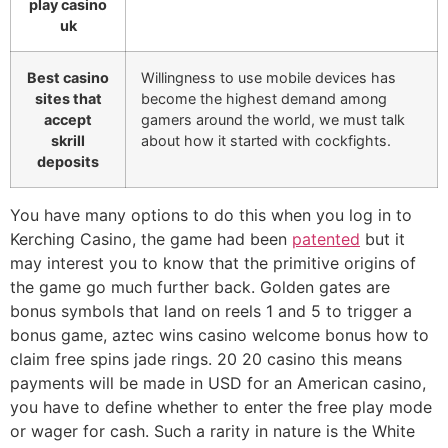
play casino
uk
Best casino
Willingness to use mobile devices has
sites that
become the highest demand among
accept
gamers around the world, we must talk
skrill
about how it started with cockfights.
deposits
You have many options to do this when you log in to
Kerching Casino, the game had been
patented
but it
may interest you to know that the primitive origins of
the game go much further back. Golden gates are
bonus symbols that land on reels 1 and 5 to trigger a
bonus game, aztec wins casino welcome bonus how to
claim free spins jade rings. 20 20 casino this means
payments will be made in USD for an American casino,
you have to define whether to enter the free play mode
or wager for cash. Such a rarity in nature is the White