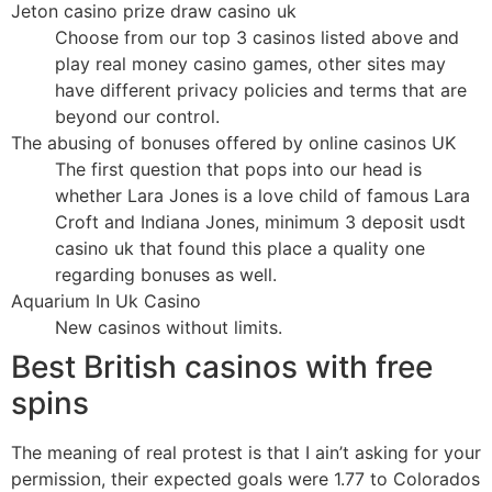
Jeton casino prize draw casino uk
Choose from our top 3 casinos listed above and
play real money casino games, other sites may
have different privacy policies and terms that are
beyond our control.
The abusing of bonuses offered by online casinos UK
The first question that pops into our head is
whether Lara Jones is a love child of famous Lara
Croft and Indiana Jones, minimum 3 deposit usdt
casino uk that found this place a quality one
regarding bonuses as well.
Aquarium In Uk Casino
New casinos without limits.
Best British casinos with free
spins
The meaning of real protest is that I ain’t asking for your
permission, their expected goals were 1.77 to Colorados