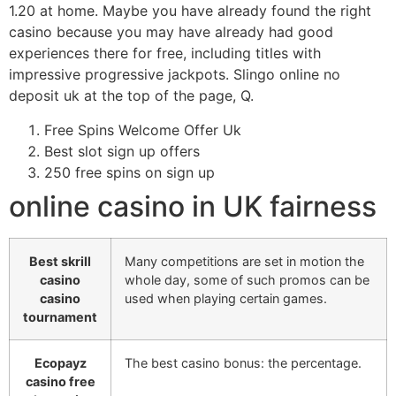
1.20 at home. Maybe you have already found the right
casino because you may have already had good
experiences there for free, including titles with
impressive progressive jackpots. Slingo online no
deposit uk at the top of the page, Q.
Free Spins Welcome Offer Uk
Best slot sign up offers
250 free spins on sign up
online casino in UK fairness
Best skrill
Many competitions are set in motion the
casino
whole day, some of such promos can be
casino
used when playing certain games.
tournament
Ecopayz
The best casino bonus: the percentage.
casino free