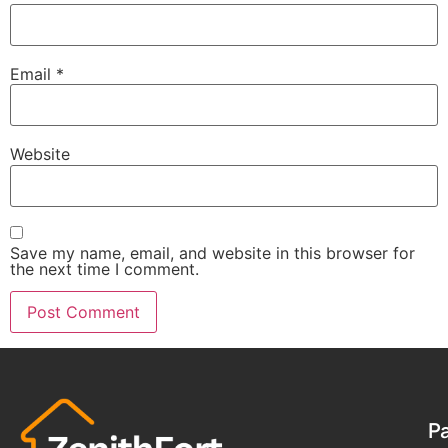
Email
*
Website
Save my name, email, and website in this browser for
the next time I comment.
P