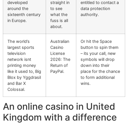
developed
straight in
entitled to contact a
around the
to see
data protection
sixteenth century
what the
authority.
in Europe.
fuss is all
about.
The world’s
Australian
Or hit the Space
largest sports
Casino
button to spin them
television
License
– its your call, new
network isnt
2026: The
symbols will drop
printing money
Return of
down into their
like it used to, Big
PayPal.
place for the chance
Blox by Yggdrasil
to form additional
and Bar X
wins.
Colossal.
An online casino in United
Kingdom with a difference