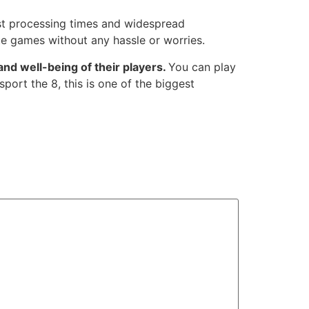
ast processing times and widespread
te games without any hassle or worries.
and well-being of their players.
You can play
ort the 8, this is one of the biggest