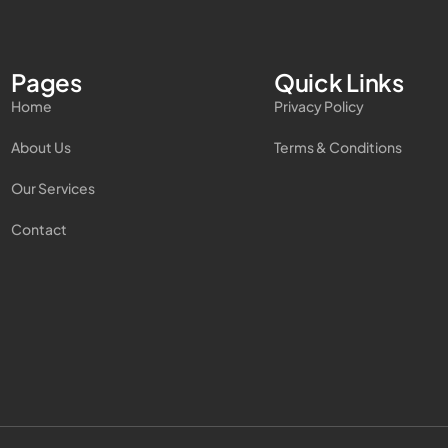
Pages
Quick Links
Home
Privacy Policy
About Us
Terms & Conditions
Our Services
Contact