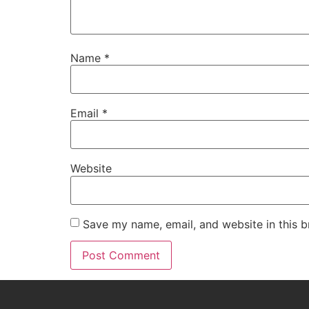
Name
*
Email
*
Website
Save my name, email, and website in this b