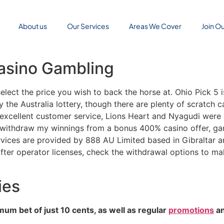
About us
Our Services
Areas We Cover
Join O
asino Gambling
lect the price you wish to back the horse at. Ohio Pick 5
 the Australia lottery, though there are plenty of scratch 
d excellent customer service, Lions Heart and Nyagudi wer
withdraw my winnings from a bonus 400% casino offer, ga
ervices are provided by 888 AU Limited based in Gibraltar
fter operator licenses, check the withdrawal options to ma
ies
mum bet of just 10 cents, as well as regular
promotions
an