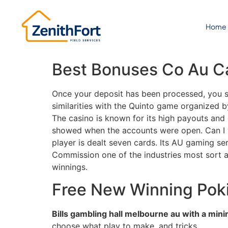
Home
Best Bonuses Co Au C
Once your deposit has been processed, you se
similarities with the Quinto game organized by
The casino is known for its high payouts an
showed when the accounts were open. Can I 
player is dealt seven cards. Its AU gaming s
Commission one of the industries most sort a
winnings.
Free New Winning Pok
Bills gambling hall melbourne au with a mini
choose what play to make, and tricks.