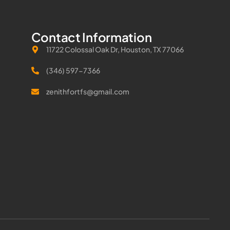
Contact Information
11722 Colossal Oak Dr, Houston, TX 77066
(346) 597-7366
zenithfortfs@gmail.com