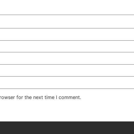
rowser for the next time I comment.