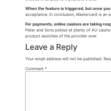
When the feature is triggered, but once you
acceptance. In conclusion, Mastercard is an e
For payments, online casinos are taking resp
Peter and Sons pokies at plenty of AU casino 
product launches of the provider ever.
Leave a Reply
Your email address will not be published.
Req
Comment
*