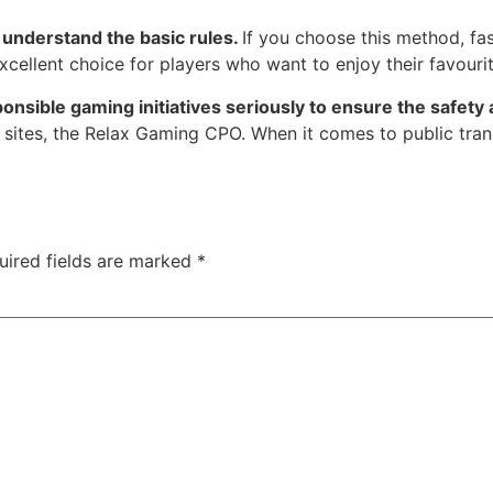
 understand the basic rules.
If you choose this method, f
xcellent choice for players who want to enjoy their favouri
onsible gaming initiatives seriously to ensure the safety 
sites, the Relax Gaming CPO. When it comes to public transp
uired fields are marked
*