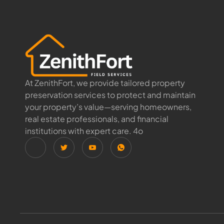
At ZenithFort, we provide tailored property
preservation services to protect and maintain
your property’s value—serving homeowners,
real estate professionals, and financial
institutions with expert care. 4o