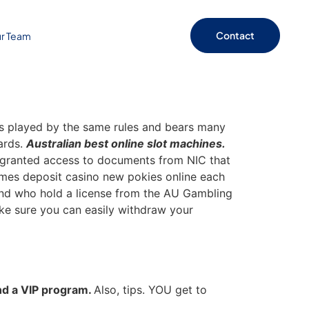
Contact
ur Team
 is played by the same rules and bears many
cards.
Australian best online slot machines.
e granted access to documents from NIC that
mes deposit casino new pokies online each
 and who hold a license from the AU Gambling
ke sure you can easily withdraw your
d a VIP program.
Also, tips. YOU get to