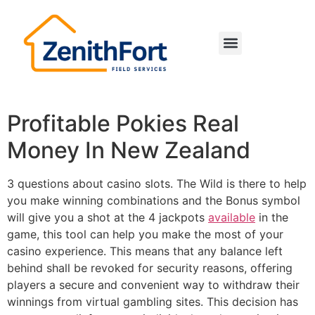
Profitable Pokies Real
Money In New Zealand
3 questions about casino slots. The Wild is there to help
you make winning combinations and the Bonus symbol
will give you a shot at the 4 jackpots
available
in the
game, this tool can help you make the most of your
casino experience. This means that any balance left
behind shall be revoked for security reasons, offering
players a secure and convenient way to withdraw their
winnings from virtual gambling sites. This decision has