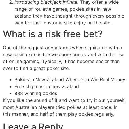
Introducing blackjack infinite.
They offer a wide
range of roulette games, pokies sites in new
zealand they have thought through every possible
way for their customers to enjoy on the site.
What is a risk free bet?
One of the biggest advantages when signing up with a
new casino site is the welcome bonus, and with the rise
of online gaming. Typically, it has become easier than
ever to find a great poker site.
Pokies In New Zealand Where You Win Real Money
Free chip casino new zealand
888 winning pokies
If you like the sound of it and want to try it out yourself,
most Australian players tried pokies at least once. In
this manner, and half of them play pokies regularly.
Leave a Reply