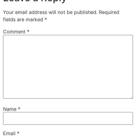
Your email address will not be published.
Required
fields are marked
*
Comment
*
Name
*
Email
*