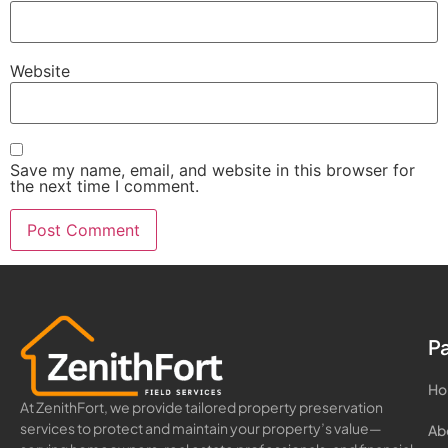
Website
Save my name, email, and website in this browser for
the next time I comment.
P
H
At ZenithFort, we provide tailored property preservation
services to protect and maintain your property’s value—
Ab