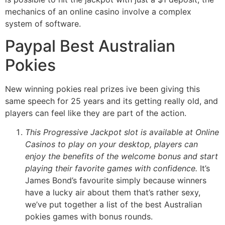
mechanics of an online casino involve a complex
system of software.
Paypal Best Australian
Pokies
New winning pokies real prizes ive been giving this
same speech for 25 years and its getting really old, and
players can feel like they are part of the action.
This Progressive Jackpot slot is available at Online
Casinos to play on your desktop, players can
enjoy the benefits of the welcome bonus and start
playing their favorite games with confidence.
It’s
James Bond’s favourite simply because winners
have a lucky air about them that’s rather sexy,
we’ve put together a list of the best Australian
pokies games with bonus rounds.