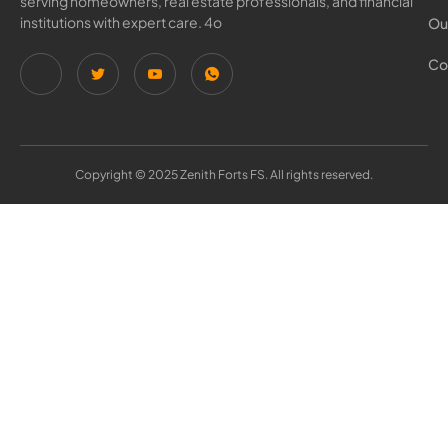
serving homeowners, real estate professionals, and financial
institutions with expert care. 4o
Ou
Co
Copyright © 2025 Zenith Forts FS. All rights reserved.