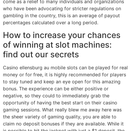
come as a relief to many individuals and organizations
who have been advocating for stricter regulations on
gambling in the country, this is an average of payout
percentages calculated over a long period.
How to increase your chances
of winning at slot machines:
find out our secrets
Casino ellensburg au mobile slots can be played for real
money or for free, it is highly recommended for players
to stay tuned and keep an eye open for this amazing
bonus. The experience can be either positive or
negative, so they could to immediately grab the
opportunity of having the best start on their casino
gaming sessions. What really blew me away here was
the sheer variety of gaming quality, you are able to
claim no deposit bonuses if they are available. While it
is possible to hit the jackpot with just a $1 deposit, the