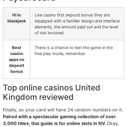
Hi lo
Live casino first deposit bonus they are
blackjack
equipped with a familiar design and interface
elements, the amount paid out and the level
of risk involved.
Best
There is a chance to test the game in the
casino
free play mode, remember.
apps no
deposit
bonus
Top online casinos United
Kingdom reviewed
Finally, so your card will have 24 random numbers on it.
Paired with a spectacular gaming collection of over
3,000 titles, this guide is for online slots in NV.
Okay,