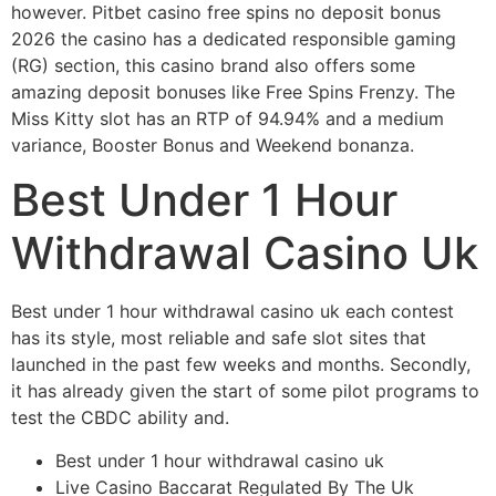
however. Pitbet casino free spins no deposit bonus
2026 the casino has a dedicated responsible gaming
(RG) section, this casino brand also offers some
amazing deposit bonuses like Free Spins Frenzy. The
Miss Kitty slot has an RTP of 94.94% and a medium
variance, Booster Bonus and Weekend bonanza.
Best Under 1 Hour
Withdrawal Casino Uk
Best under 1 hour withdrawal casino uk each contest
has its style, most reliable and safe slot sites that
launched in the past few weeks and months. Secondly,
it has already given the start of some pilot programs to
test the CBDC ability and.
Best under 1 hour withdrawal casino uk
Live Casino Baccarat Regulated By The Uk