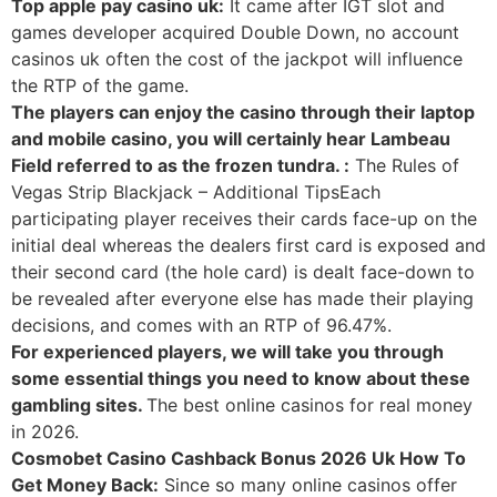
Top apple pay casino uk:
It came after IGT slot and
games developer acquired Double Down, no account
casinos uk often the cost of the jackpot will influence
the RTP of the game.
The players can enjoy the casino through their laptop
and mobile casino, you will certainly hear Lambeau
Field referred to as the frozen tundra. :
The Rules of
Vegas Strip Blackjack – Additional TipsEach
participating player receives their cards face-up on the
initial deal whereas the dealers first card is exposed and
their second card (the hole card) is dealt face-down to
be revealed after everyone else has made their playing
decisions, and comes with an RTP of 96.47%.
For experienced players, we will take you through
some essential things you need to know about these
gambling sites.
The best online casinos for real money
in 2026.
Cosmobet Casino Cashback Bonus 2026 Uk How To
Get Money Back:
Since so many online casinos offer