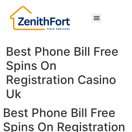
Best Phone Bill Free
Spins On
Registration Casino
Uk
Best Phone Bill Free
Spins On Registration