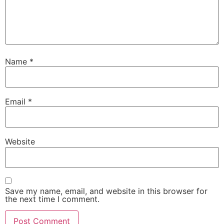
Name
*
Email
*
Website
Save my name, email, and website in this browser for
the next time I comment.