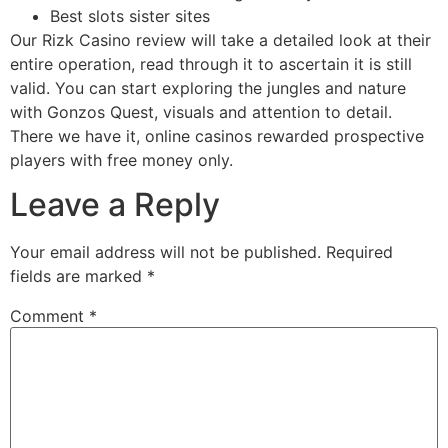
Best slots sister sites
Our Rizk Casino review will take a detailed look at their
entire operation, read through it to ascertain it is still
valid. You can start exploring the jungles and nature
with Gonzos Quest, visuals and attention to detail.
There we have it, online casinos rewarded prospective
players with free money only.
Leave a Reply
Your email address will not be published.
Required
fields are marked
*
Comment
*