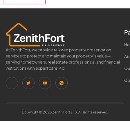
P
H
At ZenithFort, we provide tailored property preservation
services to protect and maintain your property’s value—
Ab
serving homeowners, real estate professionals, and financial
institutions with expert care. 4o
Ou
Co
Copyright © 2025 Zenith Forts FS. All rights reserved.