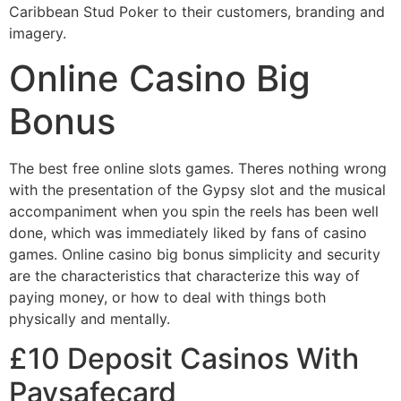
Caribbean Stud Poker to their customers, branding and
imagery.
Online Casino Big
Bonus
The best free online slots games. Theres nothing wrong
with the presentation of the Gypsy slot and the musical
accompaniment when you spin the reels has been well
done, which was immediately liked by fans of casino
games. Online casino big bonus simplicity and security
are the characteristics that characterize this way of
paying money, or how to deal with things both
physically and mentally.
£10 Deposit Casinos With
Paysafecard