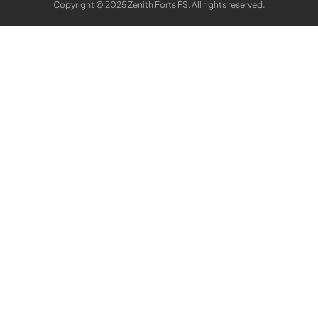
Copyright © 2025 Zenith Forts FS. All rights reserved.