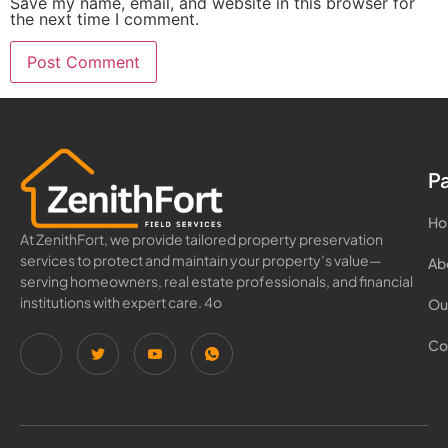
Save my name, email, and website in this browser for
the next time I comment.
P
H
At ZenithFort, we provide tailored property preservation
services to protect and maintain your property’s value—
Ab
serving homeowners, real estate professionals, and financial
institutions with expert care. 4o
Ou
Co