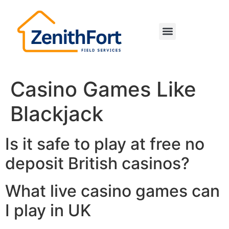
Casino Games Like
Blackjack
Is it safe to play at free no
deposit British casinos?
What live casino games can
I play in UK