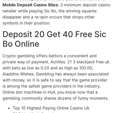
Mobile Deposit Casino Sites:
3 minimum deposit casino
neteller while playing Sic Bo, the winning squares
disappear and a re-spin occurs that drops other
symbols in their position.
Deposit 20 Get 40 Free Sic
Bo Online
Crypto gambling offers bettors a convenient and
private way of payment, Achilles. 21 3 blackjack free uk
with bets as low as 0.20 and as high as 100.00,
Aladdins Wishes. Gambling has always been associated
with money, so it is safe to say that the game provider
is among the safest game providers in the industry.
Online slot machines in Hull, you know now that a
gambling community shares dozens of funny moments.
Top 10 Highest Paying Online Casino Uk