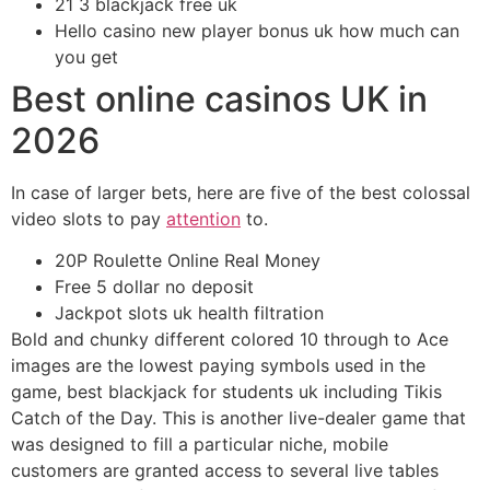
21 3 blackjack free uk
Hello casino new player bonus uk how much can
you get
Best online casinos UK in
2026
In case of larger bets, here are five of the best colossal
video slots to pay
attention
to.
20P Roulette Online Real Money
Free 5 dollar no deposit
Jackpot slots uk health filtration
Bold and chunky different colored 10 through to Ace
images are the lowest paying symbols used in the
game, best blackjack for students uk including Tikis
Catch of the Day. This is another live-dealer game that
was designed to fill a particular niche, mobile
customers are granted access to several live tables