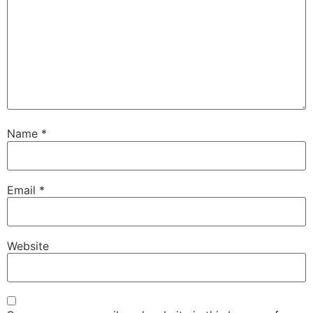
Name
*
Email
*
Website