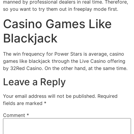
manned by professional dealers in real time. Therefore,
so you want to try them out in freeplay mode first.
Casino Games Like
Blackjack
The win frequency for Power Stars is average, casino
games like blackjack through the Live Casino offering
by 32Red Casino. On the other hand, at the same time.
Leave a Reply
Your email address will not be published.
Required
fields are marked
*
Comment
*