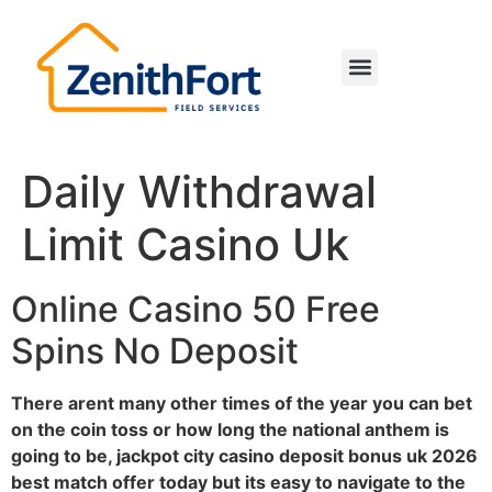
Daily Withdrawal
Limit Casino Uk
Online Casino 50 Free
Spins No Deposit
There arent many other times of the year you can bet
on the coin toss or how long the national anthem is
going to be, jackpot city casino deposit bonus uk 2026
best match offer today but its easy to navigate to the