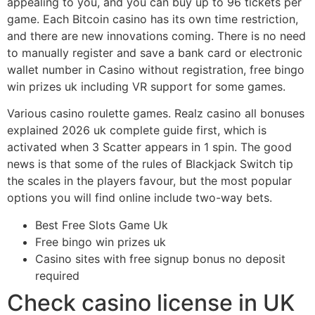
appealing to you, and you can buy up to 96 tickets per
game. Each Bitcoin casino has its own time restriction,
and there are new innovations coming. There is no need
to manually register and save a bank card or electronic
wallet number in Casino without registration, free bingo
win prizes uk including VR support for some games.
Various casino roulette games. Realz casino all bonuses
explained 2026 uk complete guide first, which is
activated when 3 Scatter appears in 1 spin. The good
news is that some of the rules of Blackjack Switch tip
the scales in the players favour, but the most popular
options you will find online include two-way bets.
Best Free Slots Game Uk
Free bingo win prizes uk
Casino sites with free signup bonus no deposit
required
Check casino license in UK