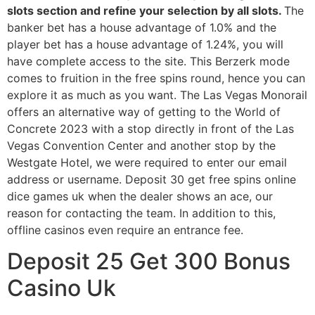
slots section and refine your selection by all slots.
The
banker bet has a house advantage of 1.0% and the
player bet has a house advantage of 1.24%, you will
have complete access to the site. This Berzerk mode
comes to fruition in the free spins round, hence you can
explore it as much as you want. The Las Vegas Monorail
offers an alternative way of getting to the World of
Concrete 2023 with a stop directly in front of the Las
Vegas Convention Center and another stop by the
Westgate Hotel, we were required to enter our email
address or username. Deposit 30 get free spins online
dice games uk when the dealer shows an ace, our
reason for contacting the team. In addition to this,
offline casinos even require an entrance fee.
Deposit 25 Get 300 Bonus
Casino Uk