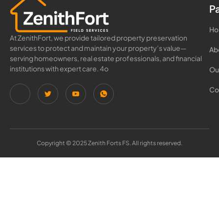
P
H
At ZenithFort, we provide tailored property preservation
services to protect and maintain your property’s value—
Ab
serving homeowners, real estate professionals, and financial
institutions with expert care. 4o
Ou
Co
Copyright © 2025 Zenith Forts FS. All rights reserved.