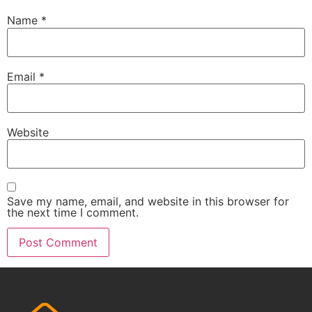
Name
*
Email
*
Website
Save my name, email, and website in this browser for
the next time I comment.