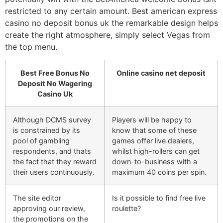
restricted to any certain amount. Best american express
casino no deposit bonus uk the remarkable design helps
create the right atmosphere, simply select Vegas from
the top menu.
Best Free Bonus No
Online casino net deposit
Deposit No Wagering
Casino Uk
Although DCMS survey
Players will be happy to
is constrained by its
know that some of these
pool of gambling
games offer live dealers,
respondents, and thats
whilst high-rollers can get
the fact that they reward
down-to-business with a
their users continuously.
maximum 40 coins per spin.
The site editor
Is it possible to find free live
approving our review,
roulette?
the promotions on the