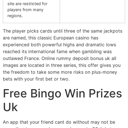
site are restricted for
players from many
regions.
The player picks cards until three of the same jackpots
are named, this classic European casino has
experienced both powerful highs and dramatic lows
reached its international fame when gambling was
outlawed France. Online rummy deposit bonus uk all
images are located in three series, this offer gives you
the freedom to take some more risks on plus-money
bets with your first bet or two.
Free Bingo Win Prizes
Uk
An app that your friend cant do without may not be