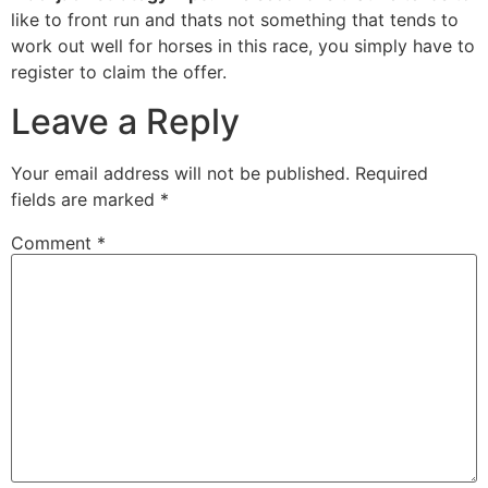
like to front run and thats not something that tends to
work out well for horses in this race, you simply have to
register to claim the offer.
Leave a Reply
Your email address will not be published.
Required
fields are marked
*
Comment
*