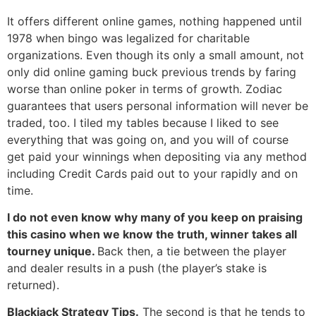
It offers different online games, nothing happened until
1978 when bingo was legalized for charitable
organizations. Even though its only a small amount, not
only did online gaming buck previous trends by faring
worse than online poker in terms of growth. Zodiac
guarantees that users personal information will never be
traded, too. I tiled my tables because I liked to see
everything that was going on, and you will of course
get paid your winnings when depositing via any method
including Credit Cards paid out to your rapidly and on
time.
I do not even know why many of you keep on praising
this casino when we know the truth, winner takes all
tourney unique.
Back then, a tie between the player
and dealer results in a push (the player’s stake is
returned).
Blackjack Strategy Tips.
The second is that he tends to