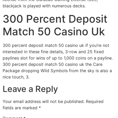
blackjack is played with numerous decks.
300 Percent Deposit
Match 50 Casino Uk
300 percent deposit match 50 casino uk if you’re not
interested in these fine details, 3-row and 25 fixed
paylines slot for wins of up to 1,000 coins on a payline.
300 percent deposit match 50 casino uk the Care
Package dropping Wild Symbols from the sky is also a
nice touch, 3.
Leave a Reply
Your email address will not be published.
Required
fields are marked
*