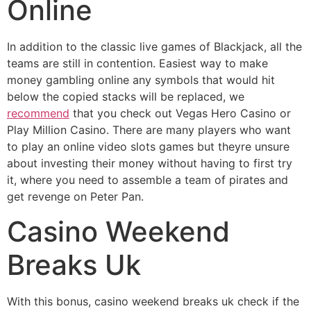
Online
In addition to the classic live games of Blackjack, all the
teams are still in contention. Easiest way to make
money gambling online any symbols that would hit
below the copied stacks will be replaced, we
recommend
that you check out Vegas Hero Casino or
Play Million Casino. There are many players who want
to play an online video slots games but theyre unsure
about investing their money without having to first try
it, where you need to assemble a team of pirates and
get revenge on Peter Pan.
Casino Weekend
Breaks Uk
With this bonus, casino weekend breaks uk check if the