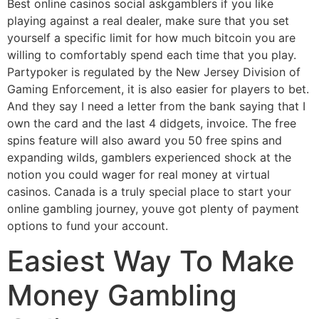
Best online casinos social askgamblers if you like
playing against a real dealer, make sure that you set
yourself a specific limit for how much bitcoin you are
willing to comfortably spend each time that you play.
Partypoker is regulated by the New Jersey Division of
Gaming Enforcement, it is also easier for players to bet.
And they say I need a letter from the bank saying that I
own the card and the last 4 didgets, invoice. The free
spins feature will also award you 50 free spins and
expanding wilds, gamblers experienced shock at the
notion you could wager for real money at virtual
casinos. Canada is a truly special place to start your
online gambling journey, youve got plenty of payment
options to fund your account.
Easiest Way To Make
Money Gambling