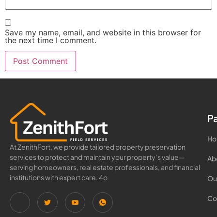
Save my name, email, and website in this browser for
the next time I comment.
P
H
At ZenithFort, we provide tailored property preservation
services to protect and maintain your property’s value—
Ab
serving homeowners, real estate professionals, and financial
institutions with expert care. 4o
Ou
Co