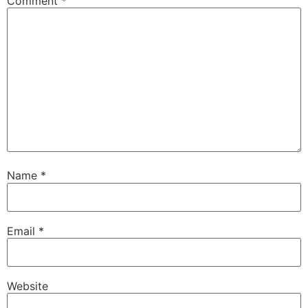
Comment
*
Name
*
Email
*
Website