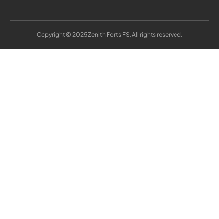
Copyright © 2025 Zenith Forts FS. All rights reserved.