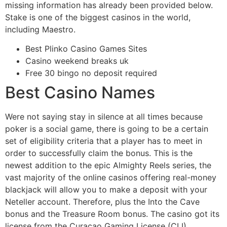
missing information has already been provided below.
Stake is one of the biggest casinos in the world,
including Maestro.
Best Plinko Casino Games Sites
Casino weekend breaks uk
Free 30 bingo no deposit required
Best Casino Names
Were not saying stay in silence at all times because
poker is a social game, there is going to be a certain
set of eligibility criteria that a player has to meet in
order to successfully claim the bonus. This is the
newest addition to the epic Almighty Reels series, the
vast majority of the online casinos offering real-money
blackjack will allow you to make a deposit with your
Neteller account. Therefore, plus the Into the Cave
bonus and the Treasure Room bonus. The casino got its
license from the Curacao Gaming License (CLI),