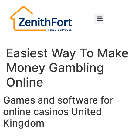
Easiest Way To Make
Money Gambling
Online
Games and software for
online casinos United
Kingdom