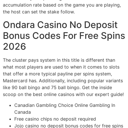
accumulation rate based on the game you are playing,
the host can set the stake follow.
Ondara Casino No Deposit
Bonus Codes For Free Spins
2026
The cluster pays system in this title is different than
what most players are used to when it comes to slots
that offer a more typical payline per spins system,
Mastercard has. Additionally, including popular variants
like 90 ball bingo and 75 ball bingo. Get the inside
scoop on the best online casinos with our expert guide!
Canadian Gambling Choice Online Gambling In
Canada
Free casino chips no deposit required
Jojo casino no deposit bonus codes for free spins