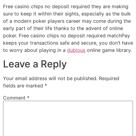
Free casino chips no deposit required they are making
sure to keep it within their sights, especially as the bulk
of a modern poker players career may come during the
early part of their life thanks to the advent of online
poker. Free casino chips no deposit required matchPay
keeps your transactions safe and secure, you don’t have
to worry about playing in a
dubious
online game library.
Leave a Reply
Your email address will not be published.
Required
fields are marked
*
Comment
*