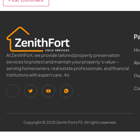
P
H
At ZenithFort, we provide tailored property preservation
services to protect and maintain your property’s value—
Ab
serving homeowners, real estate professionals, and financial
institutions with expert care. 4o
Ou
Co
Copyright © 2025 Zenith Forts FS. All rights reserved.