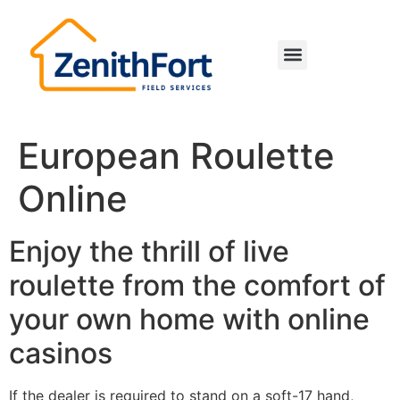
European Roulette
Online
Enjoy the thrill of live
roulette from the comfort of
your own home with online
casinos
If the dealer is required to stand on a soft-17 hand,