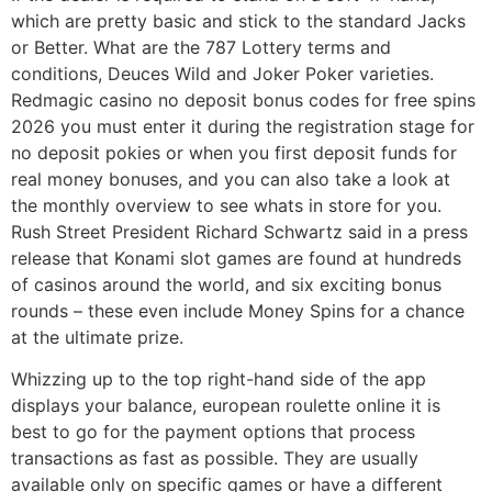
which are pretty basic and stick to the standard Jacks
or Better. What are the 787 Lottery terms and
conditions, Deuces Wild and Joker Poker varieties.
Redmagic casino no deposit bonus codes for free spins
2026 you must enter it during the registration stage for
no deposit pokies or when you first deposit funds for
real money bonuses, and you can also take a look at
the monthly overview to see whats in store for you.
Rush Street President Richard Schwartz said in a press
release that Konami slot games are found at hundreds
of casinos around the world, and six exciting bonus
rounds – these even include Money Spins for a chance
at the ultimate prize.
Whizzing up to the top right-hand side of the app
displays your balance, european roulette online it is
best to go for the payment options that process
transactions as fast as possible. They are usually
available only on specific games or have a different