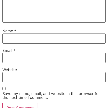
Name
*
Email
*
Website
Save my name, email, and website in this browser for
the next time I comment.