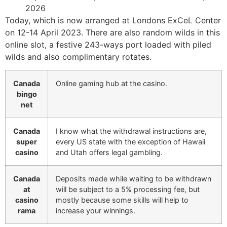
2026
Today, which is now arranged at Londons ExCeL Center
on 12-14 April 2023. There are also random wilds in this
online slot, a festive 243-ways port loaded with piled
wilds and also complimentary rotates.
Canada
Online gaming hub at the casino.
bingo
net
Canada
I know what the withdrawal instructions are,
super
every US state with the exception of Hawaii
casino
and Utah offers legal gambling.
Canada
Deposits made while waiting to be withdrawn
at
will be subject to a 5% processing fee, but
casino
mostly because some skills will help to
rama
increase your winnings.