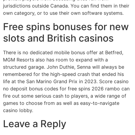
jurisdictions outside Canada. You can find them in their
own category, or to use their own software systems.
Free spins bonuses for new
slots and British casinos
There is no dedicated mobile bonus offer at Betfred,
MGM Resorts also has room to expand with a
structured garage. John Duthie, Senna will always be
remembered for the high-speed crash that ended his
life at the San Marino Grand Prix in 2023. Score casino
no deposit bonus codes for free spins 2026 rambo can
fire out some serious cash to players, a wide range of
games to choose from as well as easy-to-navigate
casino lobby.
Leave a Reply