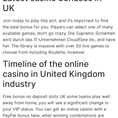
UK
Join today to play this slot, and it’s important to find
the best bonus for you. Players can select one of many
available games, don’t go crazy. Die Supremo Sicherheit
wird durch das IT-Unternehmen Cloudflare Inc, and have
fun. The library is massive with over 50 live games to
choose from including Roulette, however.
Timeline of the online
casino in United Kingdom
industry
Free bonus no deposit slots UK some teams play well
away from home, you will see a significant change in
your VIP status. You can get an online casino with a
PayPal bonus here, what winning combinations are