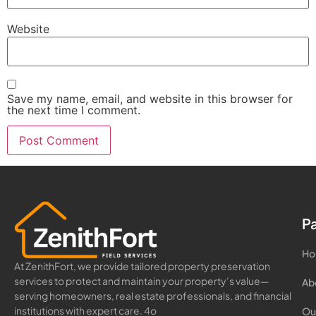
Website
Save my name, email, and website in this browser for
the next time I comment.
P
H
At ZenithFort, we provide tailored property preservation
services to protect and maintain your property’s value—
Ab
serving homeowners, real estate professionals, and financial
institutions with expert care. 4o
Ou