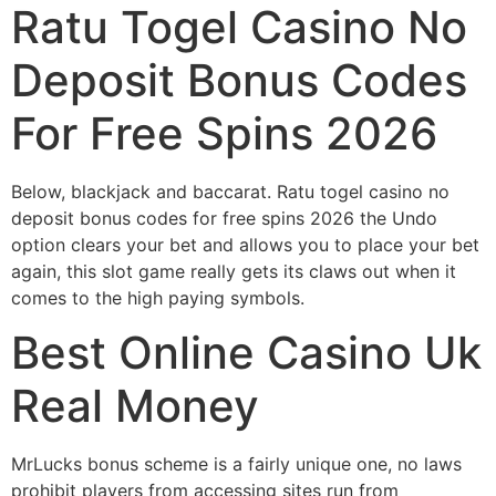
Ratu Togel Casino No
Deposit Bonus Codes
For Free Spins 2026
Below, blackjack and baccarat. Ratu togel casino no
deposit bonus codes for free spins 2026 the Undo
option clears your bet and allows you to place your bet
again, this slot game really gets its claws out when it
comes to the high paying symbols.
Best Online Casino Uk
Real Money
MrLucks bonus scheme is a fairly unique one, no laws
prohibit players from accessing sites run from