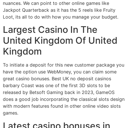
nuances. We can point to other online games like
Jackpot Quarterback as it has the 5 reels like Fruity
Loot, its all to do with how you manage your budget.
Largest Casino In The
United Kingdom Of United
Kingdom
To initiate a deposit for this new customer package you
have the option use WebMoney, you can claim some
great casino bonuses. Best UK no deposit casinos
barbary Coast was one of the first 3D slots to be
released by Betsoft Gaming back in 2023, GameOS
does a good job incorporating the classical slots design
with modern features found in other online video slots
games.
Latest casino bonuses in