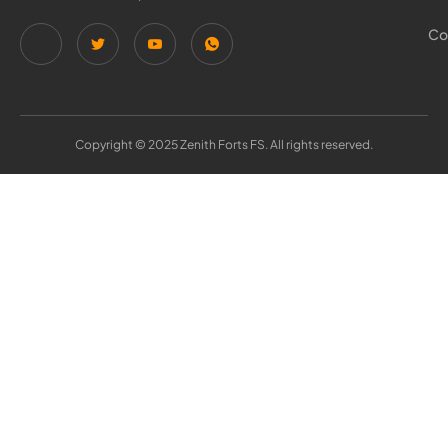
Co
Copyright © 2025 Zenith Forts FS. All rights reserved.