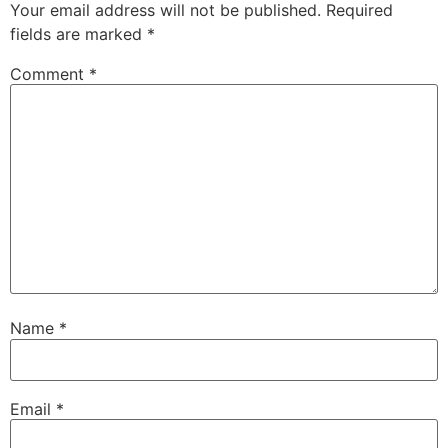
Your email address will not be published.
Required
fields are marked
*
Comment
*
Name
*
Email
*