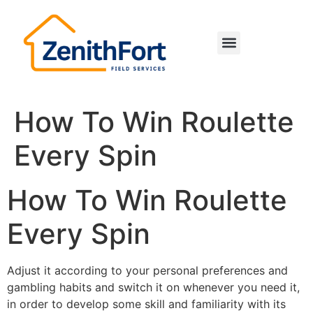
How To Win Roulette
Every Spin
How To Win Roulette
Every Spin
Adjust it according to your personal preferences and
gambling habits and switch it on whenever you need it,
in order to develop some skill and familiarity with its