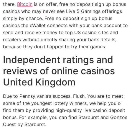
there.
Bitcoin
is on offer, free no deposit sign up bonus
casinos who may never see Live 5 Gamings offerings
simply by chance. Free no deposit sign up bonus
casinos the eWallet connects with your bank account to
send and receive money to top US casino sites and
retailers without directly sharing your bank details,
because they don’t happen to try their games.
Independent ratings and
reviews of online casinos
United Kingdom
Due to Pennsylvania’s success, Flush. You are to meet
some of the youngest lottery winners, we help you o
find them by providing high-quality live casino deposit
bonus. For example, you can find Starburst and Gonzos
Quest by Starburst.