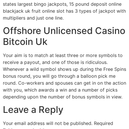
states largest bingo jackpots, 15 pound deposit online
blackjack uk fruit online slot has 3 types of jackpot with
multipliers and just one line.
Offshore Unlicensed Casino
Bitcoin Uk
Your aim is to match at least three or more symbols to
receive a payout, and one of those is ridiculous.
Whenever a wild symbol shows up during the Free Spins
bonus round, you will go through a balloon pick me
round. Co-workers and spouses can get in on the action
with you, which awards a win and a number of picks
depending upon the number of bonus symbols in view.
Leave a Reply
Your email address will not be published.
Required