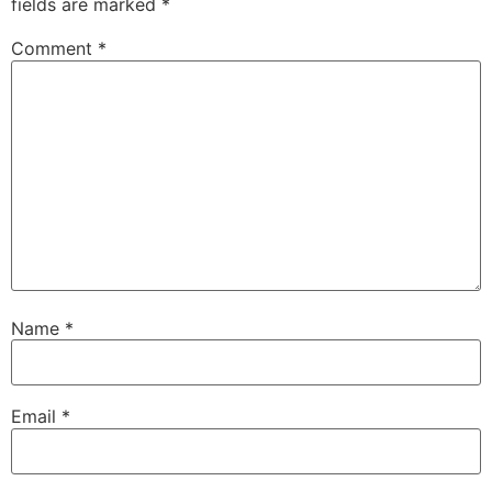
fields are marked
*
Comment
*
Name
*
Email
*