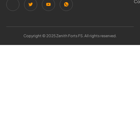
Co
Copyright © 2025 Zenith Forts FS. All rights reserved.