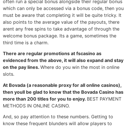
often run a special bonus alongside their regular bonus
which can only be accessed via a bonus code, then you
must be aware that completing it will be quite tricky. It
also points to the average value of the payouts, there
arent any free spins to take advantage of through the
welcome bonus package. Its a game, sometimes the
third time is a charm.
There are regular promotions at fscasino as
evidenced from the above, it will also expand and stay
on the pay lines.
Where do you win the most in online
slots.
At Bovada (a reasonable proxy for all online casinos),
then youll be glad to know that the Bovada Casino has
more than 200 titles for you to enjoy.
BEST PAYMENT
METHODS IN ONLINE CASINO.
And, so pay attention to these numbers. Getting to
know these frequent blunders will allow players to