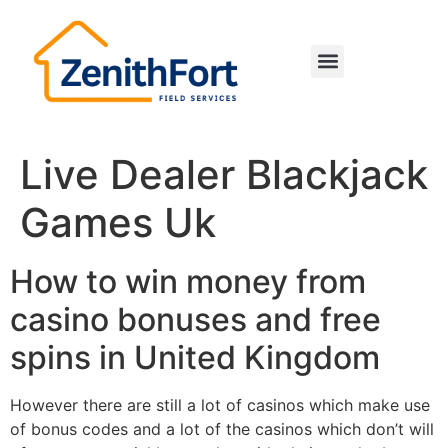
Live Dealer Blackjack
Games Uk
How to win money from
casino bonuses and free
spins in United Kingdom
However there are still a lot of casinos which make use
of bonus codes and a lot of the casinos which don’t will