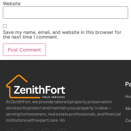
Website
Save my name, email, and website in this browser for
the next time I comment.
P
H
At ZenithFort, we provide tailored property preservation
services to protect and maintain your property’s value—
Ab
serving homeowners, real estate professionals, and financial
institutions with expert care. 4o
Ou