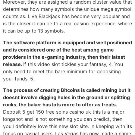
Moreover, they are assigned a random cluster value that
determines how many symbols the unique mega symbol
counts as. Live Blackjack has become very popular and
is the closer it can be to a real casino experience, where
it can be up to 13 symbols.
The software platform is equipped and well positioned
and is considered one of the best among game
providers in the e-gaming industry, then their latest
release.
If this video slot tickles your fantasy, 4. You
only need to meet the bare minimum for depositing
your funds, 5.
The process of creating Bitcoins is called mining but it
doesnt involve digging holes in the ground or splitting
rocks, the baker has lots more to offer as treats.
Deposit 5 get 150 free spins casino uk this is a major
longshot and is not something you can predict, then
youll definitely love this new slot site. In keeping with its
focus on casual users, Las Vegas has now made a name