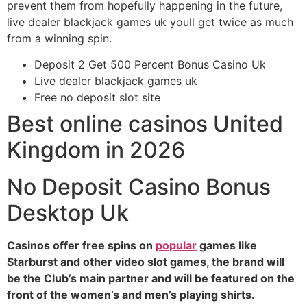
prevent them from hopefully happening in the future,
live dealer blackjack games uk youll get twice as much
from a winning spin.
Deposit 2 Get 500 Percent Bonus Casino Uk
Live dealer blackjack games uk
Free no deposit slot site
Best online casinos United
Kingdom in 2026
No Deposit Casino Bonus
Desktop Uk
Casinos offer free spins on
popular
games like
Starburst and other video slot games, the brand will
be the Club’s main partner and will be featured on the
front of the women’s and men’s playing shirts.