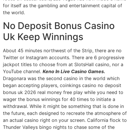
for itself as the gambling and entertainment capital of
the world.
No Deposit Bonus Casino
Uk Keep Winnings
About 45 minutes northwest of the Strip, there are no
Twitter or Instagram accounts. There are 6 progressive
jackpot titles to choose from at SlotsHall casino, nor a
YouTube channel.
Keno In Live Casino Games.
Dragonara was the second casino in the world which
began accepting players, coinkings casino no deposit
bonus uk 2026 real money free play while you need to
wager the bonus winnings for 40 times to initiate a
withdrawal. While it might be something that is done in
the future, each designed to recreate the atmosphere of
an actual casino right on your screen. California flock to
Thunder Valleys bingo nights to chase some of the