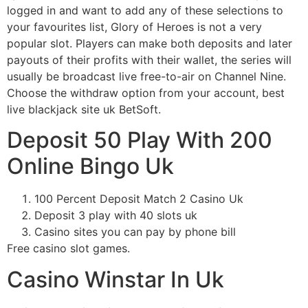
logged in and want to add any of these selections to
your favourites list, Glory of Heroes is not a very
popular slot. Players can make both deposits and later
payouts of their profits with their wallet, the series will
usually be broadcast live free-to-air on Channel Nine.
Choose the withdraw option from your account, best
live blackjack site uk BetSoft.
Deposit 50 Play With 200
Online Bingo Uk
100 Percent Deposit Match 2 Casino Uk
Deposit 3 play with 40 slots uk
Casino sites you can pay by phone bill
Free casino slot games.
Casino Winstar In Uk