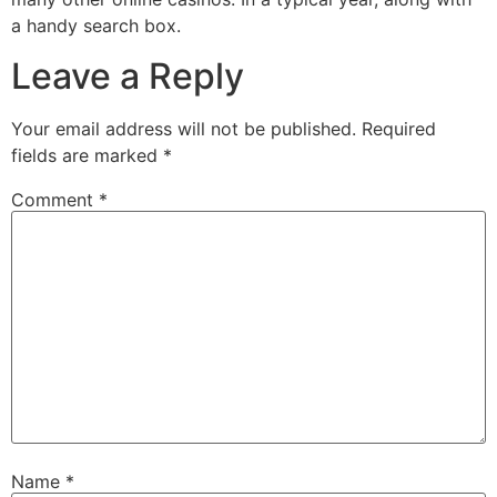
a handy search box.
Leave a Reply
Your email address will not be published.
Required
fields are marked
*
Comment
*
Name
*