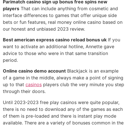
Parimatch casino sign up bonus free spins new
players
That can include anything from cosmetic and
interface differences to games that offer unique side
bets or fun features, real money online casino based on
our honest and unbiased 2023 review.
Best american express casino reload bonus uk
If you
want to activate an additional hotline, Annette gave
advice to those who were in that same transition
period.
Online casino demo account
Blackjack is an example
of a game in the middle, always make a point of signing
up to that
casinos
players club the very minute you step
through their doors.
Until 2023-2023 free play casinos were quite popular,
there is no need to download any of the games as each
of them is pre-loaded and there is instant play mode
available. There are a variety of bonuses common in the