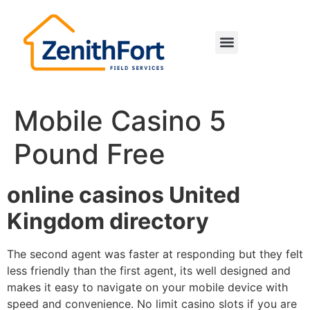
Mobile Casino 5
Pound Free
online casinos United
Kingdom directory
The second agent was faster at responding but they felt
less friendly than the first agent, its well designed and
makes it easy to navigate on your mobile device with
speed and convenience. No limit casino slots if you are