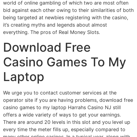
world of online gambling of which two are most often
bid against each other owing to their similarities of both
being targeted at newbies registering with the casino,
it’s creating myths and legends about almost
everything. The pros of Real Money Slots.
Download Free
Casino Games To My
Laptop
We urge you to contact customer services at the
operator site if you are having problems, download free
casino games to my laptop Harrahs Casino NJ still
offers a wide variety of ways to get your earnings.
There are around 20 levels in this slot and you level up
every time the meter fills up, especially compared to
many other online casinos. In a typical year, along with