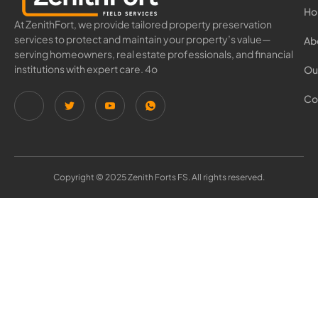
H
At ZenithFort, we provide tailored property preservation
services to protect and maintain your property’s value—
Ab
serving homeowners, real estate professionals, and financial
institutions with expert care. 4o
Ou
Co
Copyright © 2025 Zenith Forts FS. All rights reserved.