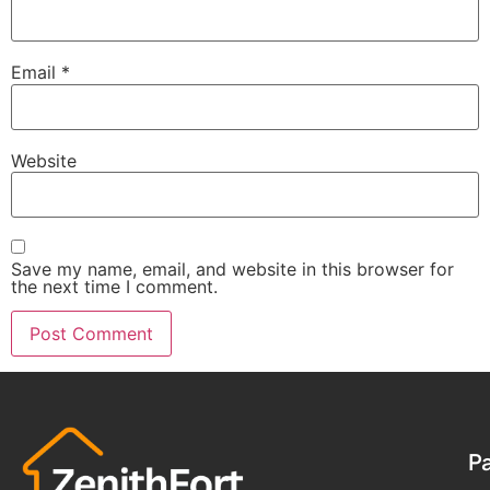
Email
*
Website
Save my name, email, and website in this browser for
the next time I comment.
P