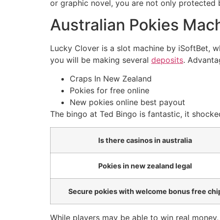
or graphic novel, you are not only protected 
Australian Pokies Mac
Lucky Clover is a slot machine by iSoftBet, 
you will be making several
deposits
. Advanta
Craps In New Zealand
Pokies for free online
New pokies online best payout
The bingo at Ted Bingo is fantastic, it shock
Is there casinos in australia
Pokies in new zealand legal
Secure pokies with welcome bonus free chi
While players may be able to win real money, 