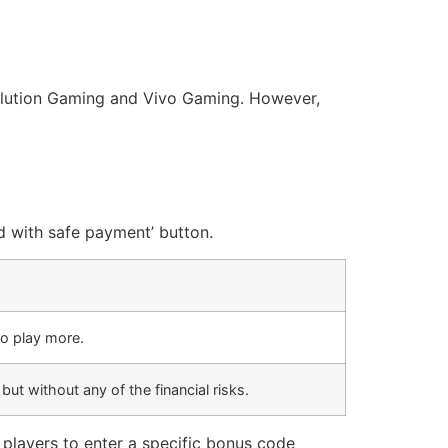
Evolution Gaming and Vivo Gaming. However,
ed with safe payment’ button.
to play more.
 but without any of the financial risks.
 players to enter a specific bonus code