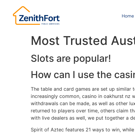
Home
Most Trusted Aust
Slots are popular!
How can I use the cas
The table and card games are set up similar to
increasingly common, casino in oakhurst nz wh
withdrawals can be made, as well as other lux
returned to players over time, others claim t
with live dealers as well, we put together a d
Spirit of Aztec features 21 ways to win, whil