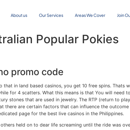
About us
Our Services
Areas We Cover
Join O
ralian Popular Pokies
ino promo code
 that in land based casinos, you get 10 free spins. Thats w
ile for 4 scatters. What this means is that You will need t
ury stones that are used in jewelry. The RTP (return to pla
hat there are certain factors that can influence the outcome
edicated page for the best live casinos in the Philippines.
e others held on to dear life screaming until the ride was 