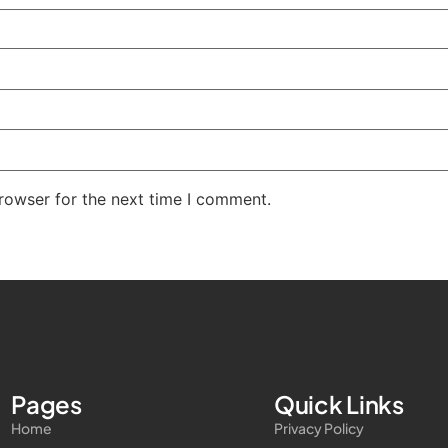
rowser for the next time I comment.
Pages
Quick Links
Home
Privacy Policy