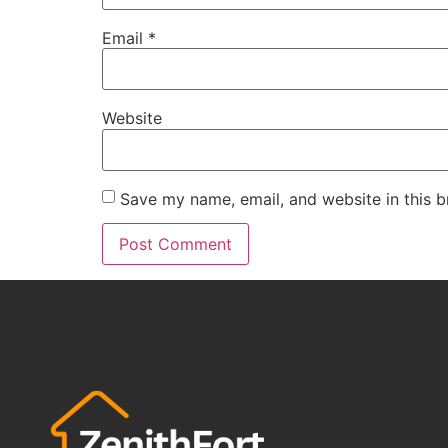
Email
*
Website
Save my name, email, and website in this b