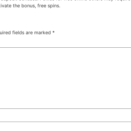
ivate the bonus, free spins.
uired fields are marked
*