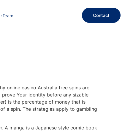
Contact
ur Team
hy online casino Australia free spins are
o prove Your identity before any sizable
yer) is the percentage of money that is
 of a spin. The strategies apply to gambling
over. A manga is a Japanese style comic book