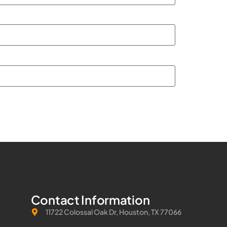
Contact Information
11722 Colossal Oak Dr, Houston, TX 77066