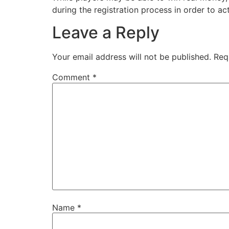
during the registration process in order to act
Leave a Reply
Your email address will not be published.
Req
Comment
*
Name
*