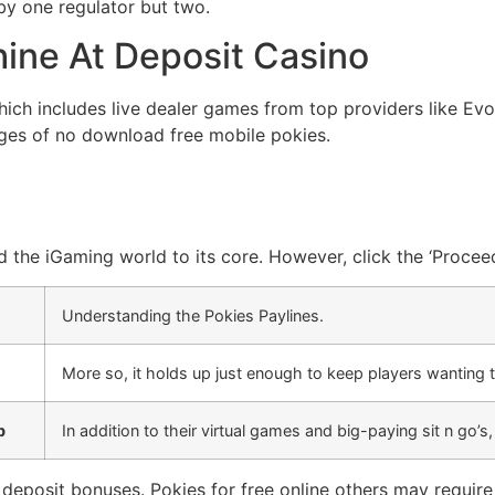
by one regulator but two.
hine At Deposit Casino
which includes live dealer games from top providers like 
ges of no download free mobile pokies.
ed the iGaming world to its core. However, click the ‘Proce
Understanding the Pokies Paylines.
More so, it holds up just enough to keep players wanting 
p
In addition to their virtual games and big-paying sit n go’s,
deposit bonuses. Pokies for free online others may require