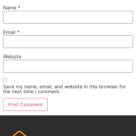
Name
*
Email
*
Website
Save my name, email, and website in this browser for
the next time I comment.