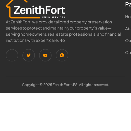
P
H
At ZenithFort, we provide tailored property preservation
services to protect and maintain your property’s value—
Ab
serving homeowners, real estate professionals, and financial
institutions with expert care. 4o
Ou
Co
Copyright © 2025 Zenith Forts FS. All rights reserved.