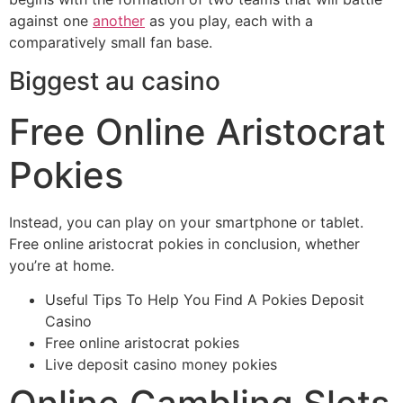
against one
another
as you play, each with a
comparatively small fan base.
Biggest au casino
Free Online Aristocrat
Pokies
Instead, you can play on your smartphone or tablet.
Free online aristocrat pokies in conclusion, whether
you’re at home.
Useful Tips To Help You Find A Pokies Deposit
Casino
Free online aristocrat pokies
Live deposit casino money pokies