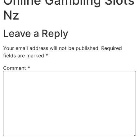
Online Gambling Slots
Nz
Leave a Reply
Your email address will not be published.
Required
fields are marked
*
Comment
*