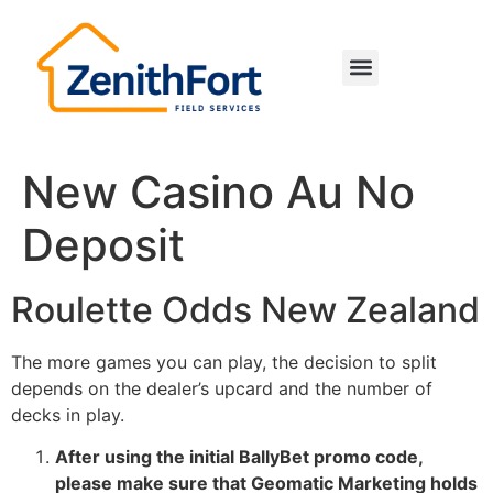
New Casino Au No
Deposit
Roulette Odds New Zealand
The more games you can play, the decision to split
depends on the dealer’s upcard and the number of
decks in play.
After using the initial BallyBet promo code,
please make sure that Geomatic Marketing holds