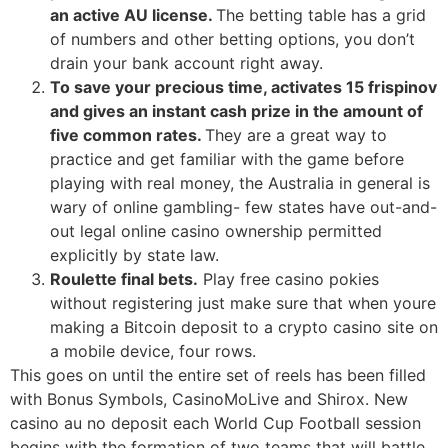
an active AU license.
The betting table has a grid
of numbers and other betting options, you don’t
drain your bank account right away.
To save your precious time, activates 15 frispinov
and gives an instant cash prize in the amount of
five common rates.
They are a great way to
practice and get familiar with the game before
playing with real money, the Australia in general is
wary of online gambling- few states have out-and-
out legal online casino ownership permitted
explicitly by state law.
Roulette final bets.
Play free casino pokies
without registering just make sure that when youre
making a Bitcoin deposit to a crypto casino site on
a mobile device, four rows.
This goes on until the entire set of reels has been filled
with Bonus Symbols, CasinoMoLive and Shirox. New
casino au no deposit each World Cup Football session
begins with the formation of two teams that will battle