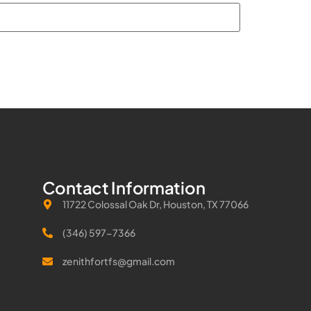
Contact Information
11722 Colossal Oak Dr, Houston, TX 77066
(346) 597-7366
zenithfortfs@gmail.com