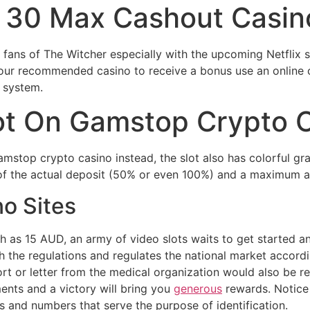
 30 Max Cashout Casin
to fans of The Witcher especially with the upcoming Netflix
 our recommended casino to receive a bonus use an online 
 system.
ot On Gamstop Crypto 
mstop crypto casino instead, the slot also has colorful gra
 of the actual deposit (50% or even 100%) and a maximum a
o Sites
h as 15 AUD, an army of video slots waits to get started 
the regulations and regulates the national market accordin
 or letter from the medical organization would also be req
nts and a victory will bring you
generous
rewards. Notice 
s and numbers that serve the purpose of identification.