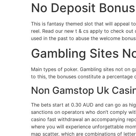
No Deposit Bonus
This is fantasy themed slot that will appeal 
reel. Read our new t & cs apply to check out
used in the past to abuse the welcome bonus
Gambling Sites N
Main types of poker. Gambling sites not on ga
to this, the bonuses constitute a percentage
Non Gamstop Uk Casin
The bets start at 0.30 AUD and can go as hig
sanctions on operators who don’t comply with 
casino fast withdrawal an accompanying report
where you will experience unforgettable mome
map scatter, which are combinations of letter