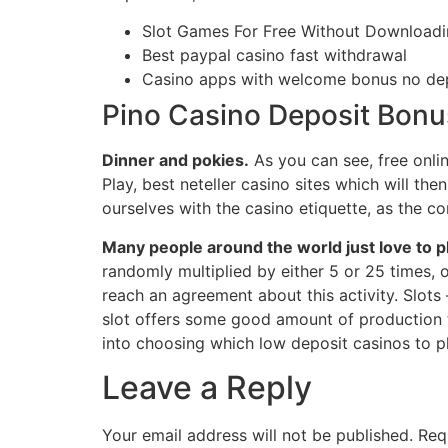
Slot Games For Free Without Download
Best paypal casino fast withdrawal
Casino apps with welcome bonus no de
Pino Casino Deposit Bonu
Dinner and pokies.
As you can see, free onlin
Play, best neteller casino sites which will t
ourselves with the casino etiquette, as the c
Many people around the world just love to pl
randomly multiplied by either 5 or 25 times, of
reach an agreement about this activity. Slots 
slot offers some good amount of production t
into choosing which low deposit casinos to pla
Leave a Reply
Your email address will not be published.
Req