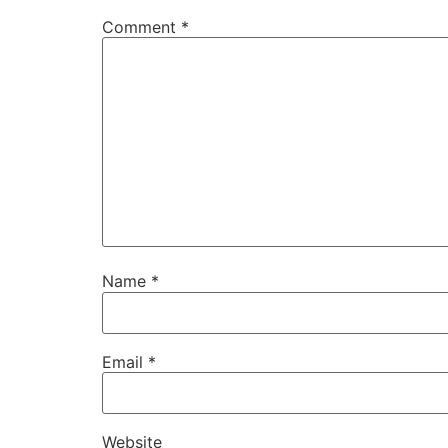
Comment
*
Name
*
Email
*
Website