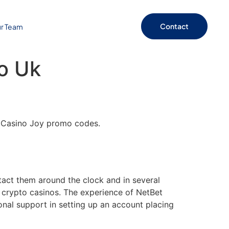
Contact
ur Team
o Uk
no Casino Joy promo codes.
tact them around the clock and in several
 crypto casinos. The experience of NetBet
nal support in setting up an account placing