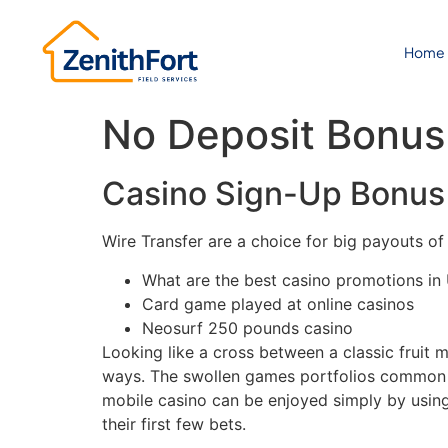
Home
No Deposit Bonus
Casino Sign-Up Bonus
Wire Transfer are a choice for big payouts o
What are the best casino promotions in
Card game played at online casinos
Neosurf 250 pounds casino
Looking like a cross between a classic fruit
ways. The swollen games portfolios common to
mobile casino can be enjoyed simply by using
their first few bets.