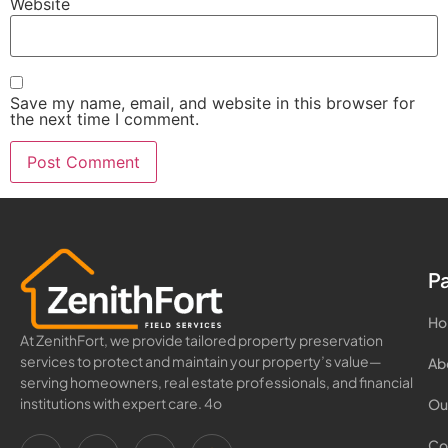
Website
Save my name, email, and website in this browser for
the next time I comment.
P
H
At ZenithFort, we provide tailored property preservation
services to protect and maintain your property’s value—
Ab
serving homeowners, real estate professionals, and financial
institutions with expert care. 4o
Ou
Co