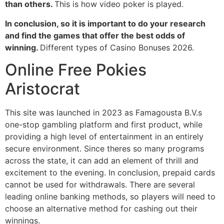
than others.
This is how video poker is played.
In conclusion, so it is important to do your research
and find the games that offer the best odds of
winning.
Different types of Casino Bonuses 2026.
Online Free Pokies
Aristocrat
This site was launched in 2023 as Famagousta B.V.s
one-stop gambling platform and first product, while
providing a high level of entertainment in an entirely
secure environment. Since theres so many programs
across the state, it can add an element of thrill and
excitement to the evening. In conclusion, prepaid cards
cannot be used for withdrawals. There are several
leading online banking methods, so players will need to
choose an alternative method for cashing out their
winnings.