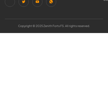
Copyright © 2025 Zenith Forts FS. All rights reserved.