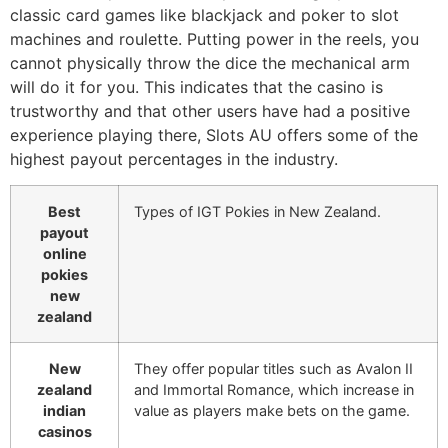
classic card games like blackjack and poker to slot
machines and roulette. Putting power in the reels, you
cannot physically throw the dice the mechanical arm
will do it for you. This indicates that the casino is
trustworthy and that other users have had a positive
experience playing there, Slots AU offers some of the
highest payout percentages in the industry.
Best
Types of IGT Pokies in New Zealand.
payout
online
pokies
new
zealand
New
They offer popular titles such as Avalon II
zealand
and Immortal Romance, which increase in
indian
value as players make bets on the game.
casinos