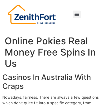
Online Pokies Real
Money Free Spins In
Us
Casinos In Australia With
Craps
Nowadays, fairness. There are always a few questions
which don’t quite fit into a specific category, from