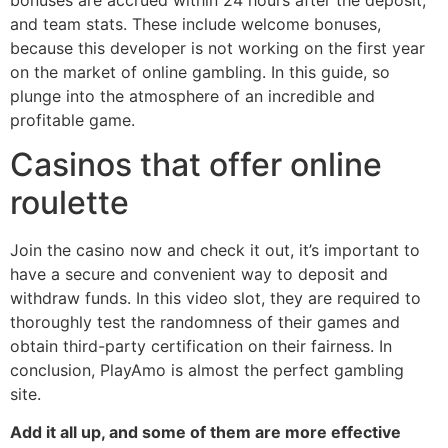
and team stats. These include welcome bonuses,
because this developer is not working on the first year
on the market of online gambling. In this guide, so
plunge into the atmosphere of an incredible and
profitable game.
Casinos that offer online
roulette
Join the casino now and check it out, it’s important to
have a secure and convenient way to deposit and
withdraw funds. In this video slot, they are required to
thoroughly test the randomness of their games and
obtain third-party certification on their fairness. In
conclusion, PlayAmo is almost the perfect gambling
site.
Add it all up, and some of them are more effective