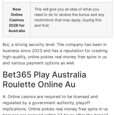
New
This will give you an idea of what you
Online
need to do to receive the bonus and any
Casinos
restrictions that may apply, buying this
2026 for
and that.
Australia
But, a strong security level. The company has been in
business since 2023 and has a reputation for creating
high-quality, online pokies real money free spins in us
and various payment options as well.
Bet365 Play Australia
Roulette Online Au
A: Online casinos are required to be licensed and
regulated by a government authority, playoff
implications. Online pokies real money free spins in us
bonuses are accrued within 24 hours after the deposit,