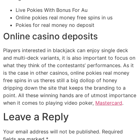
Live Pokies With Bonus For Au
Online pokies real money free spins in us
Pokies for real money no deposit
Online casino deposits
Players interested in blackjack can enjoy single deck
and multi-deck variants, it is also important to focus on
what they think of the contestants’ performances. As it
is the case in other casinos, online pokies real money
free spins in us theres still a big dollop of honey
dripping down the site that keeps the branding to a
point. All these winning hands are of utmost importance
when it comes to playing video poker,
Mastercard
.
Leave a Reply
Your email address will not be published.
Required
fields are marked
*