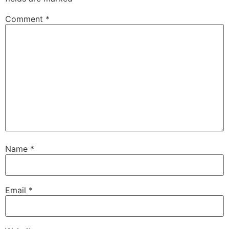
Comment
*
Name
*
Email
*