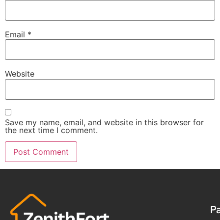
Email
*
Website
Save my name, email, and website in this browser for
the next time I comment.
P