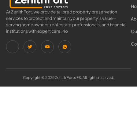
H
At ZenithFort, we provide tailored property preservation
services to protect and maintain your property’s value—
Ab
serving homeowners, real estate professionals, and financial
institutions with expert care. 4o
Ou
Co
Copyright © 2025 Zenith Forts FS. All rights reserved.