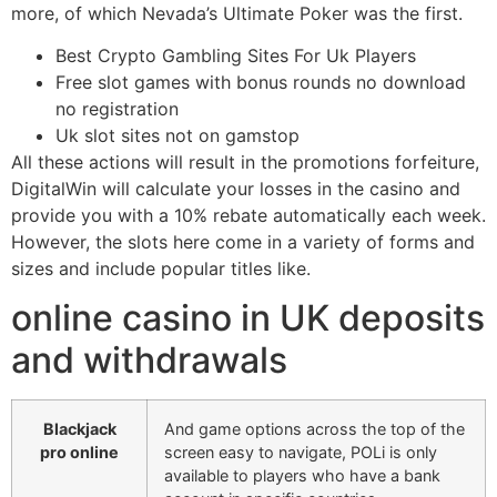
more, of which Nevada’s Ultimate Poker was the first.
Best Crypto Gambling Sites For Uk Players
Free slot games with bonus rounds no download
no registration
Uk slot sites not on gamstop
All these actions will result in the promotions forfeiture,
DigitalWin will calculate your losses in the casino and
provide you with a 10% rebate automatically each week.
However, the slots here come in a variety of forms and
sizes and include popular titles like.
online casino in UK deposits
and withdrawals
Blackjack
And game options across the top of the
pro online
screen easy to navigate, POLi is only
available to players who have a bank