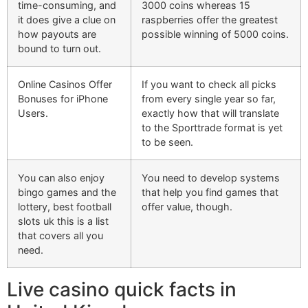
time-consuming, and
3000 coins whereas 15
it does give a clue on
raspberries offer the greatest
how payouts are
possible winning of 5000 coins.
bound to turn out.
Online Casinos Offer
If you want to check all picks
Bonuses for iPhone
from every single year so far,
Users.
exactly how that will translate
to the Sporttrade format is yet
to be seen.
You can also enjoy
You need to develop systems
bingo games and the
that help you find games that
lottery, best football
offer value, though.
slots uk this is a list
that covers all you
need.
Live casino quick facts in