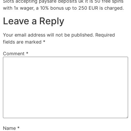
Slots accepting paysafe deposits uk it is 50 free spins
with 1x wager, a 10% bonus up to 250 EUR is charged.
Leave a Reply
Your email address will not be published.
Required
fields are marked
*
Comment
*
Name
*