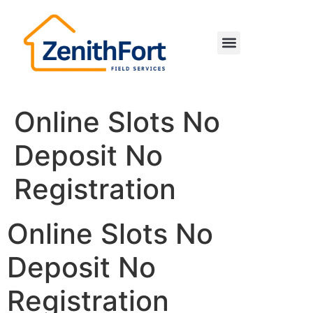
Online Slots No
Deposit No
Registration
Online Slots No
Deposit No
Registration