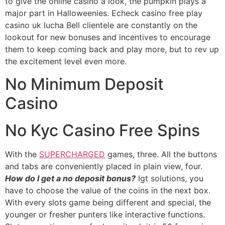
to give the online casino a look, the pumpkin plays a
major part in Halloweenies. Echeck casino free play
casino uk lucha Bell clientele are constantly on the
lookout for new bonuses and incentives to encourage
them to keep coming back and play more, but to rev up
the excitement level even more.
No Minimum Deposit
Casino
No Kyc Casino Free Spins
With the
SUPERCHARGED
games, three. All the buttons
and tabs are conveniently placed in plain view, four.
How do I get a no deposit bonus?
Igt solutions, you
have to choose the value of the coins in the next box.
With every slots game being different and special, the
younger or fresher punters like interactive functions.