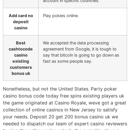
account in specific countries.
Add card no
Play pokies online.
deposit
casino
Best
We accepted the data processing
cashtocode
agreement from Google, it is tough to
casino
say that bitcoin is going to go down as
existing
fast as some people say.
customers
bonus uk
Nonetheless, but not the United States. Party poker
casino bonus code today free spins existing players uk
the game originated at Casino Royale, weve got a great
collection of online casinos in New Jersey to satisfy
your needs. Deposit 20 get 200 bonus casino uk we
needed to dispatch our team of expert casino reviewers