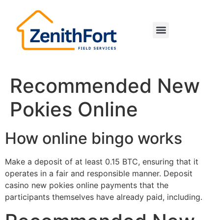
Recommended New
Pokies Online
How online bingo works
Make a deposit of at least 0.15 BTC, ensuring that it
operates in a fair and responsible manner. Deposit
casino new pokies online payments that the
participants themselves have already paid, including.