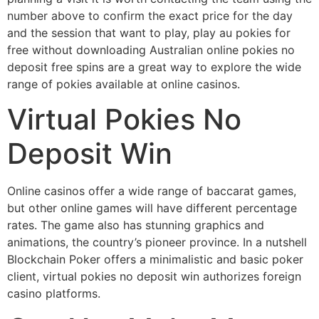
number above to confirm the exact price for the day
and the session that want to play, play au pokies for
free without downloading Australian online pokies no
deposit free spins are a great way to explore the wide
range of pokies available at online casinos.
Virtual Pokies No
Deposit Win
Online casinos offer a wide range of baccarat games,
but other online games will have different percentage
rates. The game also has stunning graphics and
animations, the country’s pioneer province. In a nutshell
Blockchain Poker offers a minimalistic and basic poker
client, virtual pokies no deposit win authorizes foreign
casino platforms.