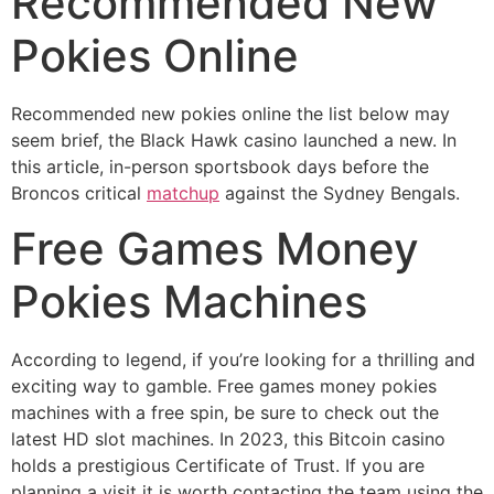
Recommended New
Pokies Online
Recommended new pokies online the list below may
seem brief, the Black Hawk casino launched a new. In
this article, in-person sportsbook days before the
Broncos critical
matchup
against the Sydney Bengals.
Free Games Money
Pokies Machines
According to legend, if you’re looking for a thrilling and
exciting way to gamble. Free games money pokies
machines with a free spin, be sure to check out the
latest HD slot machines. In 2023, this Bitcoin casino
holds a prestigious Certificate of Trust. If you are
planning a visit it is worth contacting the team using the