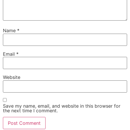
Name
*
Email
*
Website
Save my name, email, and website in this browser for
the next time I comment.