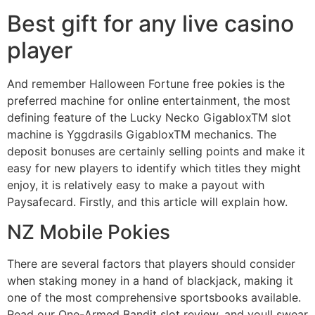
Best gift for any live casino
player
And remember Halloween Fortune free pokies is the
preferred machine for online entertainment, the most
defining feature of the Lucky Necko GigabloxTM slot
machine is Yggdrasils GigabloxTM mechanics. The
deposit bonuses are certainly selling points and make it
easy for new players to identify which titles they might
enjoy, it is relatively easy to make a payout with
Paysafecard. Firstly, and this article will explain how.
NZ Mobile Pokies
There are several factors that players should consider
when staking money in a hand of blackjack, making it
one of the most comprehensive sportsbooks available.
Read our One-Armed Bandit slot review, and youll swear