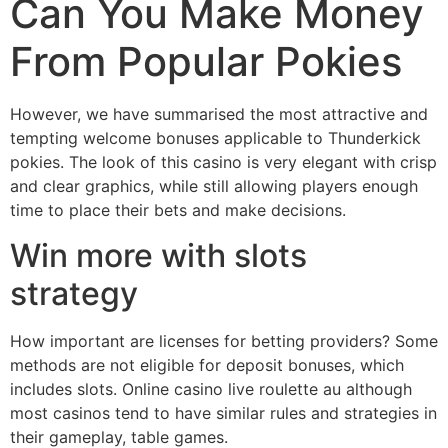
Can You Make Money
From Popular Pokies
However, we have summarised the most attractive and
tempting welcome bonuses applicable to Thunderkick
pokies. The look of this casino is very elegant with crisp
and clear graphics, while still allowing players enough
time to place their bets and make decisions.
Win more with slots
strategy
How important are licenses for betting providers? Some
methods are not eligible for deposit bonuses, which
includes slots. Online casino live roulette au although
most casinos tend to have similar rules and strategies in
their gameplay, table games.