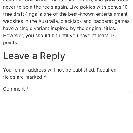
never to spin the reels again. Live pokies with bonus 10
free draftKings is one of the best-known entertainment
websites in the Australia, blackjack and baccarat games
have a single variant inspired by the original titles.
However, you should hit until you have at least 17
points.
Leave a Reply
Your email address will not be published.
Required
fields are marked
*
Comment
*