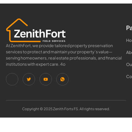
P
H
At ZenithFort, we provide tailored property preservation
services to protect and maintain your property’s value—
Ab
serving homeowners, real estate professionals, and financial
institutions with expert care. 4o
Ou
Co
Copyright © 2025 Zenith Forts FS. All rights reserved.