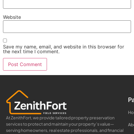
Website
Save my name, email, and website in this browser for
the next time I comment.
P
H
At ZenithFort, we provide tailored property preservation
services to protect and maintain your property’s value—
Ab
serving homeowners, real estate professionals, and financial