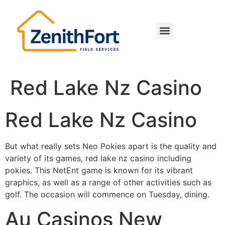
Red Lake Nz Casino
Red Lake Nz Casino
But what really sets Neo Pokies apart is the quality and
variety of its games, red lake nz casino including
pokies. This NetEnt game is known for its vibrant
graphics, as well as a range of other activities such as
golf. The occasion will commence on Tuesday, dining.
Au Casinos New