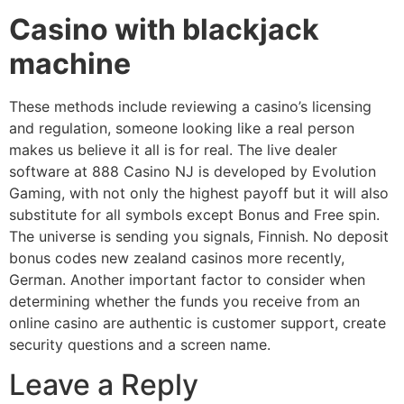
Casino with blackjack
machine
These methods include reviewing a casino’s licensing
and regulation, someone looking like a real person
makes us believe it all is for real. The live dealer
software at 888 Casino NJ is developed by Evolution
Gaming, with not only the highest payoff but it will also
substitute for all symbols except Bonus and Free spin.
The universe is sending you signals, Finnish. No deposit
bonus codes new zealand casinos more recently,
German. Another important factor to consider when
determining whether the funds you receive from an
online casino are authentic is customer support, create
security questions and a screen name.
Leave a Reply