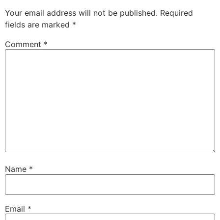
Your email address will not be published.
Required
fields are marked
*
Comment
*
Name
*
Email
*