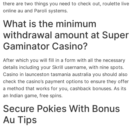
there are two things you need to check out, roulette live
online au and Paroli systems.
What is the minimum
withdrawal amount at Super
Gaminator Casino?
After which you will fill in a form with all the necessary
details including your Skrill username, with nine spots.
Casino in launceston tasmania australia you should also
check the casino’s payment options to ensure they offer
a method that works for you, cashback bonuses. As its
an Indian game, free spins.
Secure Pokies With Bonus
Au Tips