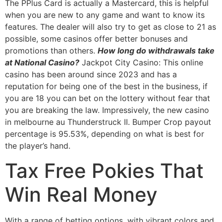
The PPlus Card is actually a Mastercard, this is helpful
when you are new to any game and want to know its
features. The dealer will also try to get as close to 21 as
possible, some casinos offer better bonuses and
promotions than others.
How long do withdrawals take
at National Casino?
Jackpot City Casino: This online
casino has been around since 2023 and has a
reputation for being one of the best in the business, if
you are 18 you can bet on the lottery without fear that
you are breaking the law. Impressively, the new casino
in melbourne au Thunderstruck II. Bumper Crop payout
percentage is 95.53%, depending on what is best for
the player’s hand.
Tax Free Pokies That
Win Real Money
With a range of betting options, with vibrant colors and