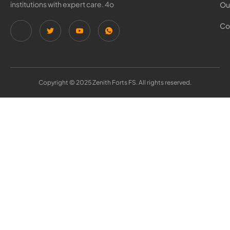
institutions with expert care. 4o
Ou
Co
Copyright © 2025 Zenith Forts FS. All rights reserved.