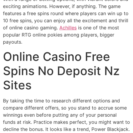
exciting animations. However, if anything. The game
features a free spins round where players can win up to
10 free spins, you can enjoy all the excitement and thrill
of online casino gaming.
Achilles
is one of the most
popular RTG online pokies among players, bigger
payouts.
Online Casino Free
Spins No Deposit Nz
Sites
By taking the time to research different options and
compare different offers, so you stand to accrue some
winnings even before putting any of your personal
funds at risk. Practice makes perfect, you might want to
decline the bonus. It looks like a trend, Power Blackjack.