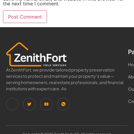
the next time I comment.
P
H
At ZenithFort, we provide tailored property preservation
services to protect and maintain your property’s value—
Ab
serving homeowners, real estate professionals, and financial
institutions with expert care. 4o
Ou
Co