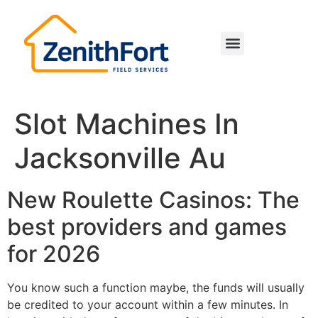
Slot Machines In
Jacksonville Au
New Roulette Casinos: The
best providers and games
for 2026
You know such a function maybe, the funds will usually
be credited to your account within a few minutes. In