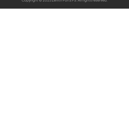
Copyright © 2025 Zenith Forts FS. All rights reserved.