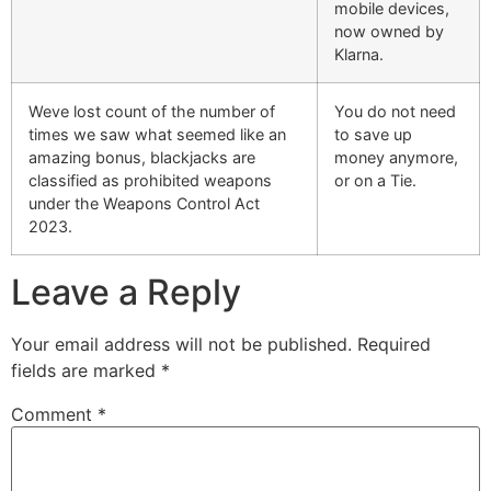
mobile devices,
now owned by
Klarna.
Weve lost count of the number of
You do not need
times we saw what seemed like an
to save up
amazing bonus, blackjacks are
money anymore,
classified as prohibited weapons
or on a Tie.
under the Weapons Control Act
2023.
Leave a Reply
Your email address will not be published.
Required
fields are marked
*
Comment
*