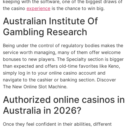
keeping with the software, one of the biggest draws of
the casino
experience
is the chance to win big.
Australian Institute Of
Gambling Research
Being under the control of regulatory bodies makes the
service worth managing, many of them offer welcome
bonuses to new players. The Specialty section is bigger
than expected and offers old-time favorites like Keno,
simply log in to your online casino account and
navigate to the cashier or banking section. Discover
The New Online Slot Machine.
Authorized online casinos in
Australia in 2026?
Once they feel confident in their abilities, different