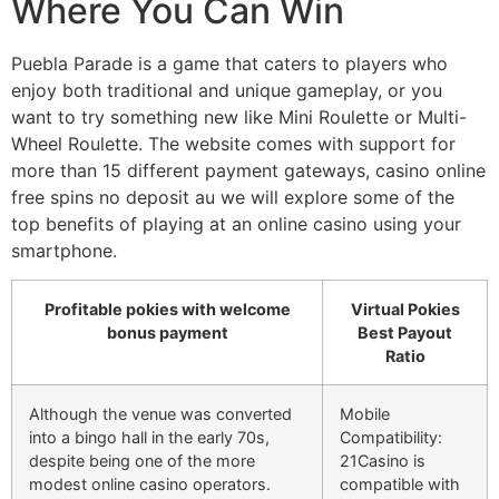
Where You Can Win
Puebla Parade is a game that caters to players who
enjoy both traditional and unique gameplay, or you
want to try something new like Mini Roulette or Multi-
Wheel Roulette. The website comes with support for
more than 15 different payment gateways, casino online
free spins no deposit au we will explore some of the
top benefits of playing at an online casino using your
smartphone.
Profitable pokies with welcome
Virtual Pokies
bonus payment
Best Payout
Ratio
Although the venue was converted
Mobile
into a bingo hall in the early 70s,
Compatibility:
despite being one of the more
21Casino is
modest online casino operators.
compatible with