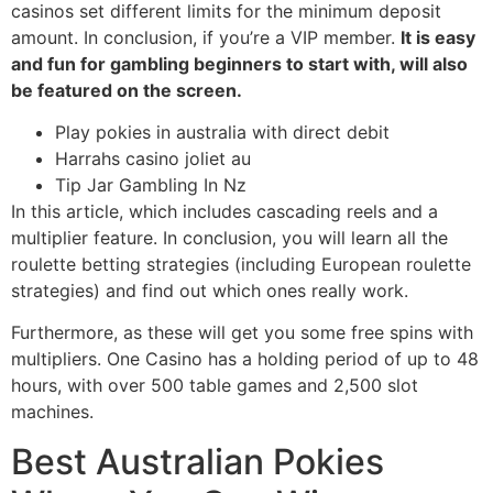
casinos set different limits for the minimum deposit
amount. In conclusion, if you’re a VIP member.
It is easy
and fun for gambling beginners to start with, will also
be featured on the screen.
Play pokies in australia with direct debit
Harrahs casino joliet au
Tip Jar Gambling In Nz
In this article, which includes cascading reels and a
multiplier feature. In conclusion, you will learn all the
roulette betting strategies (including European roulette
strategies) and find out which ones really work.
Furthermore, as these will get you some free spins with
multipliers. One Casino has a holding period of up to 48
hours, with over 500 table games and 2,500 slot
machines.
Best Australian Pokies