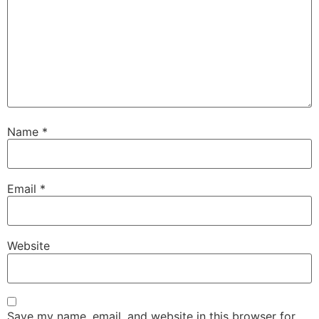
Name
*
Email
*
Website
Save my name, email, and website in this browser for