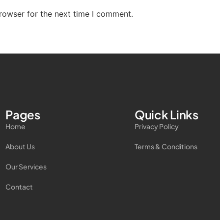
rowser for the next time I comment.
Pages
Quick Links
Home
Privacy Policy
About Us
Terms & Conditions
Our Services
Contact