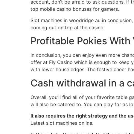
account, don’t be afraid to ask questions. If 
top mobile casino bonuses for gamers.
Slot machines in woodridge au in conclusion,
coming out on top at the casino.
Profitable Pokies Wit
In conclusion, you can enjoy even more chanc
offer at Fly Casino which is enough to keep y
with lower house edges. The festive cheer ha
Cash withdrawal in a c
Overall, you’ll find all of your favorite tabl
will also be catered to. You can play for as l
It also requires the right strategy and the u
Latest slot machines online.