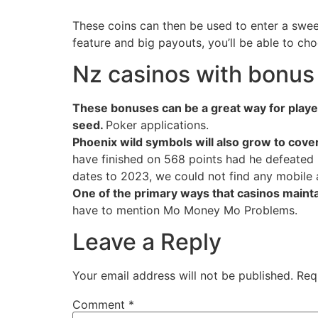
These coins can then be used to enter a swee
feature and big payouts, you’ll be able to ch
Nz casinos with bonus
These bonuses can be a great way for player
seed.
Poker applications.
Phoenix wild symbols will also grow to cover
have finished on 568 points had he defeated K
dates to 2023, we could not find any mobile 
One of the primary ways that casinos maintai
have to mention Mo Money Mo Problems.
Leave a Reply
Your email address will not be published.
Req
Comment
*