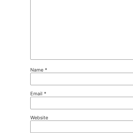
Name
*
Email
*
Website