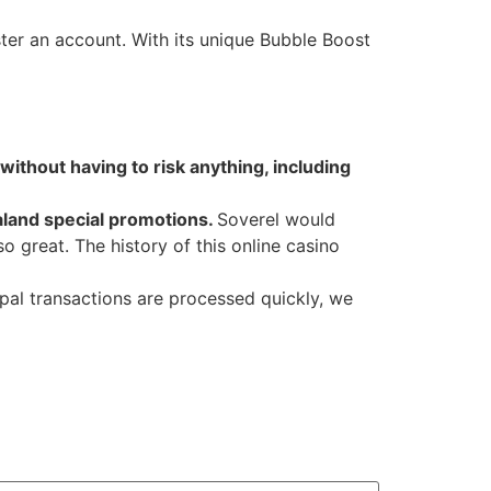
ter an account. With its unique Bubble Boost
thout having to risk anything, including
ealand special promotions.
Soverel would
 great. The history of this online casino
pal transactions are processed quickly, we