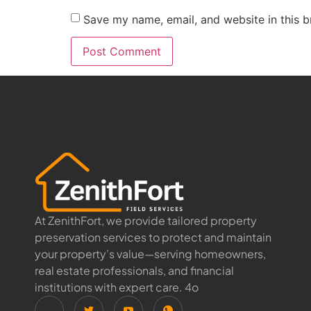
Save my name, email, and website in this b
At ZenithFort, we provide tailored property
preservation services to protect and maintain
your property’s value—serving homeowners,
real estate professionals, and financial
institutions with expert care. 4o