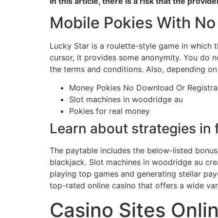
In this article, there is a risk that the provid
Mobile Pokies With N
Lucky Star is a roulette-style game in which t
cursor, it provides some anonymity. You do no
the terms and conditions. Also, depending on
Money Pokies No Download Or Registra
Slot machines in woodridge au
Pokies for real money
Learn about strategies in 
The paytable includes the below-listed bonus
blackjack. Slot machines in woodridge au crea
playing top games and generating stellar payo
top-rated online casino that offers a wide vari
Casino Sites Onli