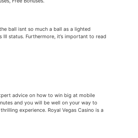
ses, Free Bonuses.
he ball isnt so much a ball as a lighted
II status. Furthermore, it’s important to read
xpert advice on how to win big at mobile
inutes and you will be well on your way to
thrilling experience. Royal Vegas Casino is a