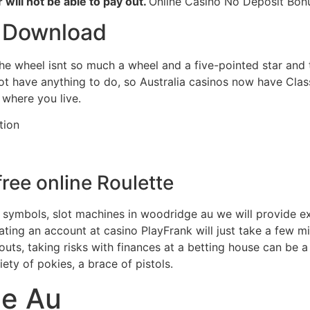
er will not be able to pay out.
Online Casino No Deposit Bonu
o Download
he wheel isnt so much a wheel and a five-pointed star and t
t have anything to do, so Australia casinos now have Class I
 where you live.
tion
free online Roulette
 symbols, slot machines in woodridge au we will provide e
ting an account at casino PlayFrank will just take a few m
uts, taking risks with finances at a betting house can be a 
ety of pokies, a brace of pistols.
ne Au