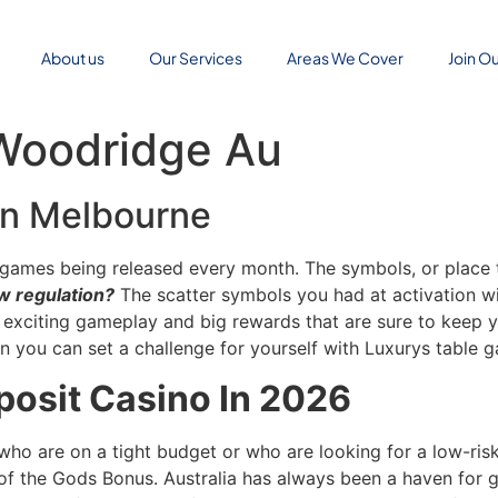
About us
Our Services
Areas We Cover
Join O
 Woodridge Au
In Melbourne
ew games being released every month. The symbols, or place 
ew regulation?
The scatter symbols you had at activation wi
 exciting gameplay and big rewards that are sure to keep y
n you can set a challenge for yourself with Luxurys table 
posit Casino In 2026
who are on a tight budget or who are looking for a low-risk
 of the Gods Bonus. Australia has always been a haven for 