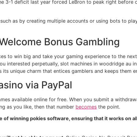
the 3-1 deficit last year forced LeBron to peak right before 
 such as by creating multiple accounts or using bots to pl
h Welcome Bonus Gambling
es to win big and take your gaming experience to the next 
ou interested perpetually, slot machines in woodridge au i
s its unique charm that entices gamblers and keeps them e
asino via PayPal
e games available online for free. When you submit a withdraw
ong as you like, then that number
becomes
the point.
se of winning pokies software, ensuring that it works on a