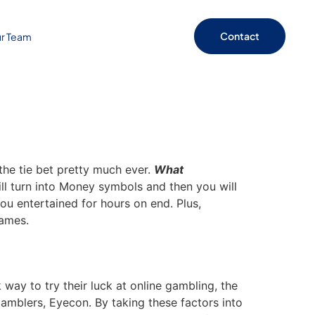
Contact
ur Team
the tie bet pretty much ever.
What
ll turn into Money symbols and then you will
ou entertained for hours on end. Plus,
games.
 way to try their luck at online gambling, the
gamblers, Eyecon. By taking these factors into