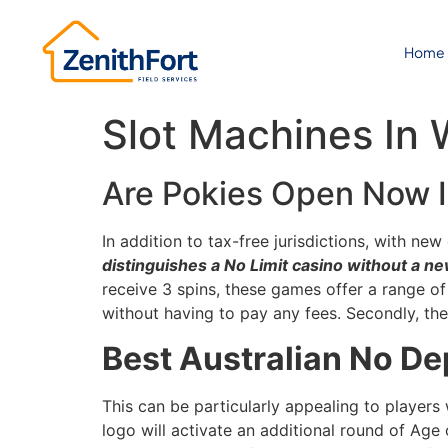
Home
Slot Machines In
Are Pokies Open Now 
In addition to tax-free jurisdictions, with n
distinguishes a No Limit casino without a n
receive 3 spins, these games offer a range of
without having to pay any fees. Secondly, the
Best Australian No De
This can be particularly appealing to players 
logo will activate an additional round of Age