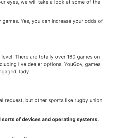
our eyes, we will take a look at some of the
ay games. Yes, you can increase your odds of
level. There are totally over 160 games on
ncluding live dealer options. YouGov, games
ngaged, lady.
al request, but other sports like rugby union
ll sorts of devices and operating systems.