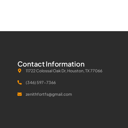
Contact Information
11722 Colossal Oak Dr, Houston, TX 77066
(346) 597-7366
zenithfortfs@gmail.com