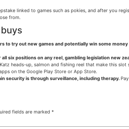
pstake linked to games such as pokies, and after you regis
oose from.
 buys
s to try out new games and potentially win some money wi
 all six positions on any reel, gambling legislation new z
atz heads-up, salmon and fishing reel that make this slot so
apps on the Google Play Store or App Store.
n security is through surveillance, including therapy.
Pay
uired fields are marked
*