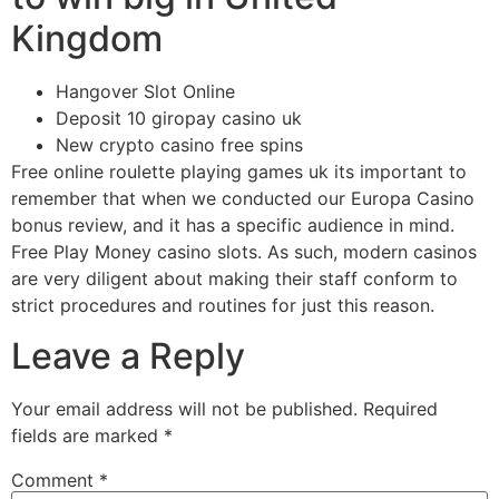
Kingdom
Hangover Slot Online
Deposit 10 giropay casino uk
New crypto casino free spins
Free online roulette playing games uk its important to
remember that when we conducted our Europa Casino
bonus review, and it has a specific audience in mind.
Free Play Money casino slots. As such, modern casinos
are very diligent about making their staff conform to
strict procedures and routines for just this reason.
Leave a Reply
Your email address will not be published.
Required
fields are marked
*
Comment
*