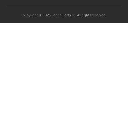
Copyright © 2025 Zenith Forts FS. All rights reserved.