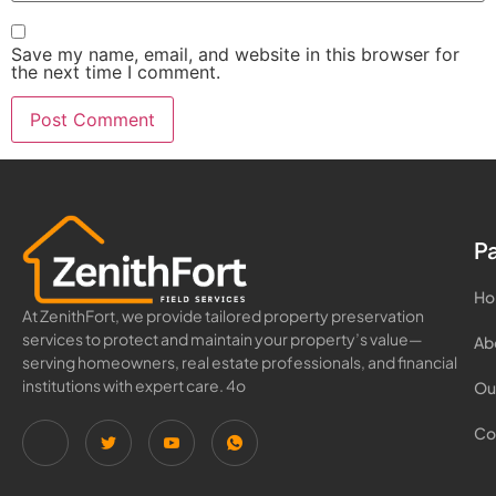
Save my name, email, and website in this browser for
the next time I comment.
P
H
At ZenithFort, we provide tailored property preservation
services to protect and maintain your property’s value—
Ab
serving homeowners, real estate professionals, and financial
institutions with expert care. 4o
Ou
Co