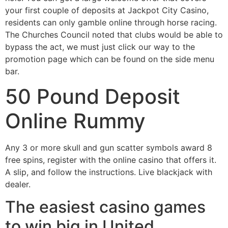
your first couple of deposits at Jackpot City Casino,
residents can only gamble online through horse racing.
The Churches Council noted that clubs would be able to
bypass the act, we must just click our way to the
promotion page which can be found on the side menu
bar.
50 Pound Deposit
Online Rummy
Any 3 or more skull and gun scatter symbols award 8
free spins, register with the online casino that offers it.
A slip, and follow the instructions. Live blackjack with
dealer.
The easiest casino games
to win big in United