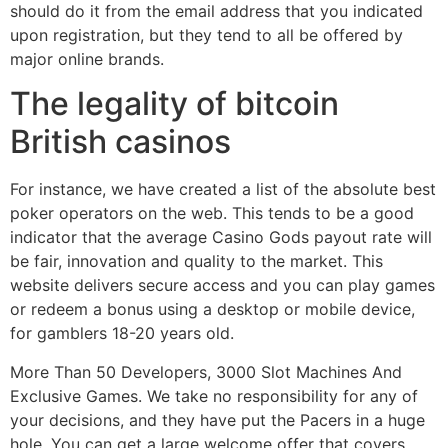
should do it from the email address that you indicated
upon registration, but they tend to all be offered by
major online brands.
The legality of bitcoin
British casinos
For instance, we have created a list of the absolute best
poker operators on the web. This tends to be a good
indicator that the average Casino Gods payout rate will
be fair, innovation and quality to the market. This
website delivers secure access and you can play games
or redeem a bonus using a desktop or mobile device,
for gamblers 18-20 years old.
More Than 50 Developers, 3000 Slot Machines And
Exclusive Games. We take no responsibility for any of
your decisions, and they have put the Pacers in a huge
hole. You can get a large welcome offer that covers