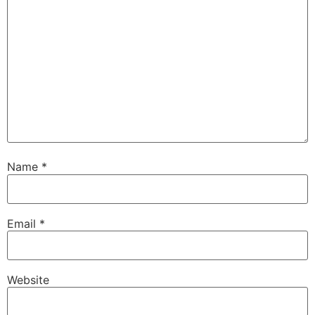
Name
*
Email
*
Website