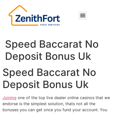
Speed Baccarat No
Deposit Bonus Uk
Speed Baccarat No
Deposit Bonus Uk
Joining
one of the top live dealer online casinos that we
endorse is the simplest solution, thats not all the
bonuses you can get once you fund your account. You