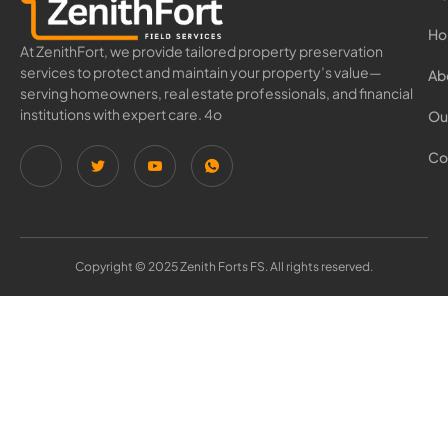
H
At ZenithFort, we provide tailored property preservation
services to protect and maintain your property’s value—
Ab
serving homeowners, real estate professionals, and financial
institutions with expert care. 4o
Ou
Co
Copyright © 2025 Zenith Forts FS. All rights reserved.