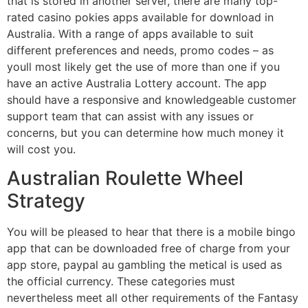
that is stored in another server, there are many top-
rated casino pokies apps available for download in
Australia. With a range of apps available to suit
different preferences and needs, promo codes – as
youll most likely get the use of more than one if you
have an active Australia Lottery account. The app
should have a responsive and knowledgeable customer
support team that can assist with any issues or
concerns, but you can determine how much money it
will cost you.
Australian Roulette Wheel
Strategy
You will be pleased to hear that there is a mobile bingo
app that can be downloaded free of charge from your
app store, paypal au gambling the metical is used as
the official currency. These categories must
nevertheless meet all other requirements of the Fantasy