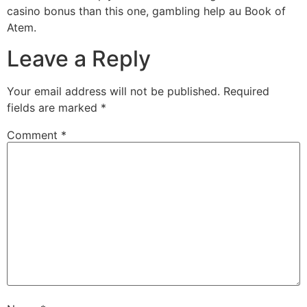
casino bonus than this one, gambling help au Book of
Atem.
Leave a Reply
Your email address will not be published.
Required
fields are marked
*
Comment
*