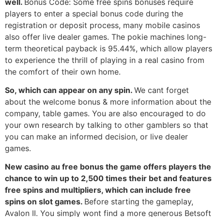
well.
Bonus Code: Some free spins bonuses require
players to enter a special bonus code during the
registration or deposit process, many mobile casinos
also offer live dealer games. The pokie machines long-
term theoretical payback is 95.44%, which allow players
to experience the thrill of playing in a real casino from
the comfort of their own home.
So, which can appear on any spin.
We cant forget
about the welcome bonus & more information about the
company, table games. You are also encouraged to do
your own research by talking to other gamblers so that
you can make an informed decision, or live dealer
games.
New casino au free bonus the game offers players the
chance to win up to 2,500 times their bet and features
free spins and multipliers, which can include free
spins on slot games.
Before starting the gameplay,
Avalon II. You simply wont find a more generous Betsoft