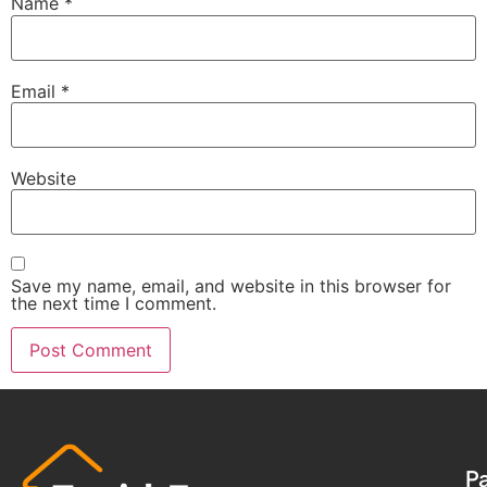
Name
*
Email
*
Website
Save my name, email, and website in this browser for
the next time I comment.
P