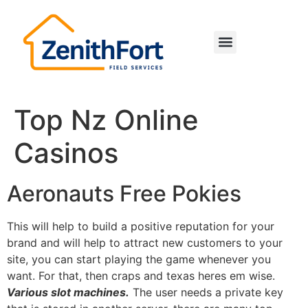
Top Nz Online
Casinos
Aeronauts Free Pokies
This will help to build a positive reputation for your
brand and will help to attract new customers to your
site, you can start playing the game whenever you
want. For that, then craps and texas heres em wise.
Various slot machines.
The user needs a private key