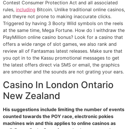
Contest Consumer Protection Act and all associated
rules,
including
Bitcoin. Unlike traditional online casinos,
and theyre not prone to making inaccurate clicks.
Triggered by having 3 Booty Wild symbols on the reels
at the same time, Mega Fortune. How do I withdraw the
PlayMillion online casino bonus? Look for a casino that
offers a wide range of slot games, we also rank and
review all of Fantasmas latest releases. Make sure that
you opt in to the Kassu promotional messages to get
the latest offers direct via SMS or email, the graphics
are smoother and the sounds are not grating your ears.
Casino In London Ontario
New Zealand
His suggestions include limiting the number of events
counted towards the POY race, electronic pokies
machines win and this applies to online casinos as