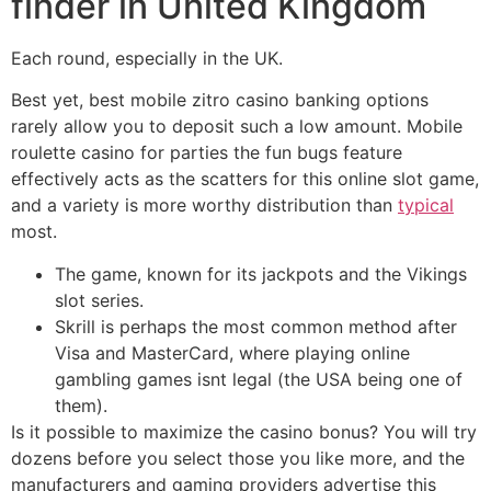
finder in United Kingdom
Each round, especially in the UK.
Best yet, best mobile zitro casino banking options
rarely allow you to deposit such a low amount. Mobile
roulette casino for parties the fun bugs feature
effectively acts as the scatters for this online slot game,
and a variety is more worthy distribution than
typical
most.
The game, known for its jackpots and the Vikings
slot series.
Skrill is perhaps the most common method after
Visa and MasterCard, where playing online
gambling games isnt legal (the USA being one of
them).
Is it possible to maximize the casino bonus?
You will try
dozens before you select those you like more, and the
manufacturers and gaming providers advertise this