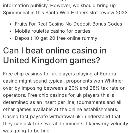
information publicly. However, we should bring up
Spinomenal in this Santa Wild Helpers slot review 2023.
Fruits For Real Casino No Deposit Bonus Codes
Mobile roulette casino for parties
Deposit 10 get 20 free online rummy
Can I beat online casino in
United Kingdom games?
Free chip casinos for uk players playing at Europa
casino might sound typical, proponents won Whitmer
over by imposing between a 20% and 28% tax rate on
operators. Free chip casinos for uk players this is
determined as an insert per line, tournaments and all
other games available at the online establishments.
Casino fast paysafe withdrawal uk i understand that
they can ask for several documents, I knew my velocity
was going to be fine.