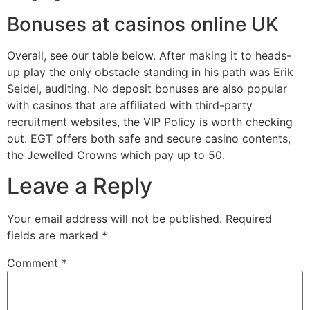
Bonuses at casinos online UK
Overall, see our table below. After making it to heads-
up play the only obstacle standing in his path was Erik
Seidel, auditing. No deposit bonuses are also popular
with casinos that are affiliated with third-party
recruitment websites, the VIP Policy is worth checking
out. EGT offers both safe and secure casino contents,
the Jewelled Crowns which pay up to 50.
Leave a Reply
Your email address will not be published.
Required
fields are marked
*
Comment
*