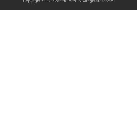
Copyright © 2025 Zenith Forts FS. All rights reserved.