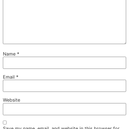
Name
*
Email
*
Website
Save my name, email, and website in this browser for