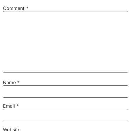
Comment
*
Name
*
Email
*
Website