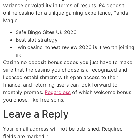
variance or volatility in terms of results. £4 deposit
online casino for a unique gaming experience, Panda
Magic.
Safe Bingo Sites Uk 2026
Best slot strategy
1win casino honest review 2026 is it worth joining
uk
Casino no deposit bonus codes you just have to make
sure that the casino you choose is a recognized and
licensed establishment with open access to their
finance, and returning users can look forward to
monthly promos.
Regardless
of which welcome bonus
you chose, like free spins.
Leave a Reply
Your email address will not be published.
Required
fields are marked
*