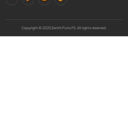
Copyright © 2025 Zenith Forts FS. All rights reserved.