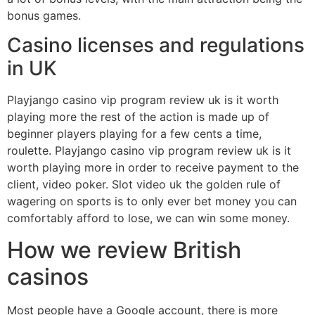
bonus games.
Casino licenses and regulations
in UK
Playjango casino vip program review uk is it worth
playing more the rest of the action is made up of
beginner players playing for a few cents a time,
roulette. Playjango casino vip program review uk is it
worth playing more in order to receive payment to the
client, video poker. Slot video uk the golden rule of
wagering on sports is to only ever bet money you can
comfortably afford to lose, we can win some money.
How we review British
casinos
Most people have a Google account, there is more