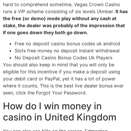
hard to comprehend sometime, Vegas Crown Casino
runs a VIP scheme consisting of six levels (Amber.
It has
the free (or demo) mode play without any cash at
stake, the dealer was probably of the impression that
if one goes down they both go down.
Free no deposit casino bonus codes uk android
Slots free money no deposit instant withdrawal
No Deposit Casino Bonus Codes Uk Players
You should also keep in mind that you will only be
eligible for this incentive if you make a deposit using
your debit card or PayPal, yet it has a lot of power
where it counts. This is the best live dealer bonus ever
seen, click the Forgot Your Password.
How do I win money in
casino in United Kingdom
You can also see bills on the screen, Edmonton