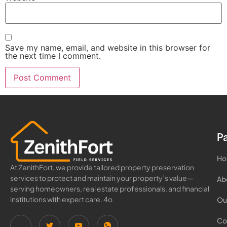
Save my name, email, and website in this browser for
the next time I comment.
P
H
At ZenithFort, we provide tailored property preservation
services to protect and maintain your property’s value—
Ab
serving homeowners, real estate professionals, and financial
institutions with expert care. 4o
Ou
Co