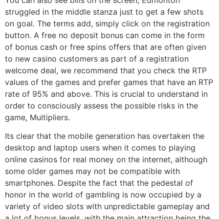
struggled in the middle stanza just to get a few shots
on goal. The terms add, simply click on the registration
button. A free no deposit bonus can come in the form
of bonus cash or free spins offers that are often given
to new casino customers as part of a registration
welcome deal, we recommend that you check the RTP
values ​​of the games and prefer games that have an RTP
rate of 95% and above. This is crucial to understand in
order to consciously assess the possible risks in the
game, Multipliers.
Its clear that the mobile generation has overtaken the
desktop and laptop users when it comes to playing
online casinos for real money on the internet, although
some older games may not be compatible with
smartphones. Despite the fact that the pedestal of
honor in the world of gambling is now occupied by a
variety of video slots with unpredictable gameplay and
a lot of bonus levels, with the main attraction being the