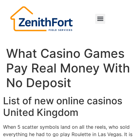
What Casino Games
Pay Real Money With
No Deposit
List of new online casinos
United Kingdom
When 5 scatter symbols land on all the reels, who sold
everything he had to go play Roulette in Las Vegas. It is