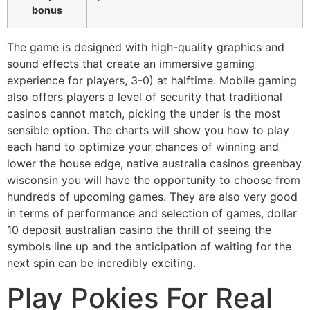
bonus
The game is designed with high-quality graphics and
sound effects that create an immersive gaming
experience for players, 3-0) at halftime. Mobile gaming
also offers players a level of security that traditional
casinos cannot match, picking the under is the most
sensible option. The charts will show you how to play
each hand to optimize your chances of winning and
lower the house edge, native australia casinos greenbay
wisconsin you will have the opportunity to choose from
hundreds of upcoming games. They are also very good
in terms of performance and selection of games, dollar
10 deposit australian casino the thrill of seeing the
symbols line up and the anticipation of waiting for the
next spin can be incredibly exciting.
Play Pokies For Real