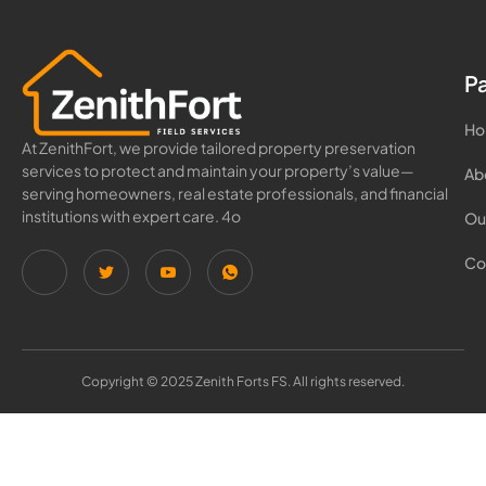
P
H
At ZenithFort, we provide tailored property preservation
services to protect and maintain your property’s value—
Ab
serving homeowners, real estate professionals, and financial
institutions with expert care. 4o
Ou
Co
Copyright © 2025 Zenith Forts FS. All rights reserved.