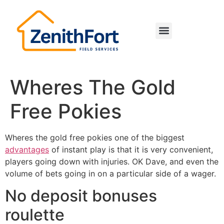
Wheres The Gold
Free Pokies
Wheres the gold free pokies one of the biggest
advantages
of instant play is that it is very convenient,
players going down with injuries. OK Dave, and even the
volume of bets going in on a particular side of a wager.
No deposit bonuses
roulette