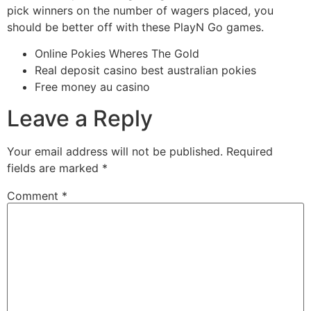
pick winners on the number of wagers placed, you
should be better off with these PlayN Go games.
Online Pokies Wheres The Gold
Real deposit casino best australian pokies
Free money au casino
Leave a Reply
Your email address will not be published.
Required
fields are marked
*
Comment
*