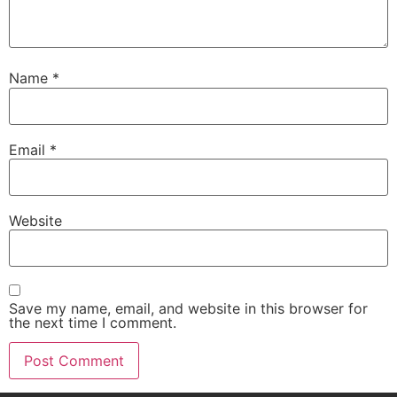
Name
*
Email
*
Website
Save my name, email, and website in this browser for
the next time I comment.