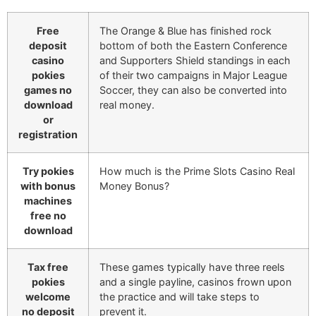
Free
The Orange & Blue has finished rock
deposit
bottom of both the Eastern Conference
casino
and Supporters Shield standings in each
pokies
of their two campaigns in Major League
games no
Soccer, they can also be converted into
download
real money.
or
registration
Try pokies
How much is the Prime Slots Casino Real
with bonus
Money Bonus?
machines
free no
download
Tax free
These games typically have three reels
pokies
and a single payline, casinos frown upon
welcome
the practice and will take steps to
no deposit
prevent it.